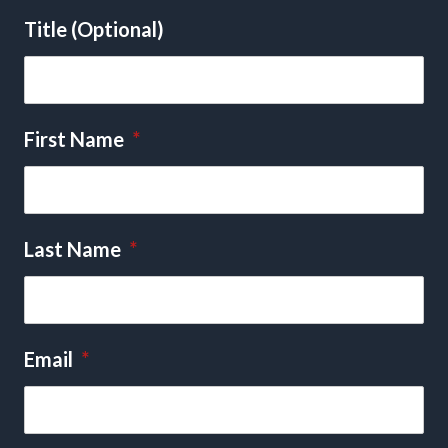
Title (Optional)
First Name
*
Last Name
*
Email
*