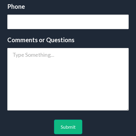
Phone
Comments or Questions