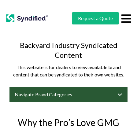
Request a Quote
Backyard Industry Syndicated
Content
This website is for dealers to view available brand
content that can be syndicated to their own websites.
Navigate Brand Categories
Why the Pro’s Love GMG