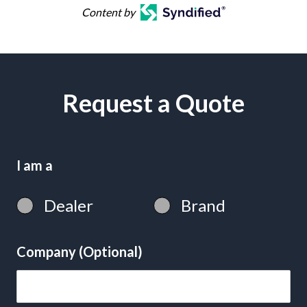
Content by
Request a Quote
I am a
Dealer
Brand
Company (Optional)