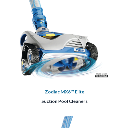
Zodiac MX6™ Elite
Suction Pool Cleaners