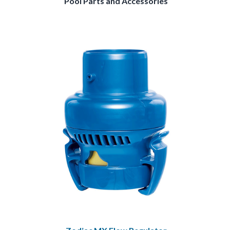
Pool Parts and Accessories