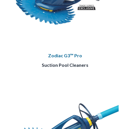
Zodiac G3™ Pro
Suction Pool Cleaners