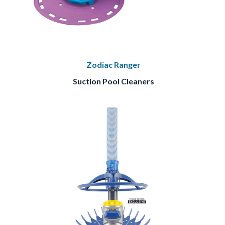
Zodiac Ranger
Suction Pool Cleaners