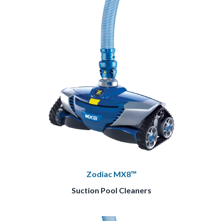
Zodiac MX8™
Suction Pool Cleaners