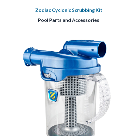
Zodiac Cyclonic Scrubbing Kit
Pool Parts and Accessories