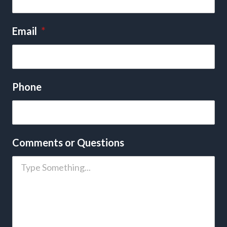
Email
*
Phone
Comments or Questions