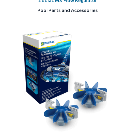
Zodiac MX Flow Regulator
Pool Parts and Accessories