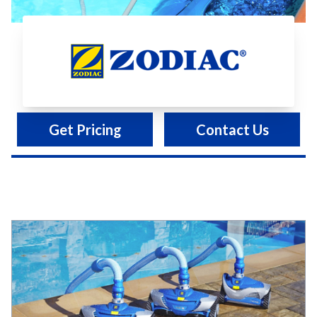
Zodiac
Get Pricing
Contact Us