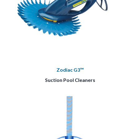
Zodiac G3™
Suction Pool Cleaners