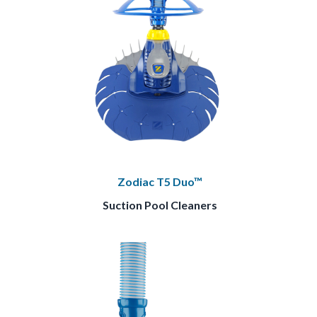
Zodiac T5 Duo™
Suction Pool Cleaners