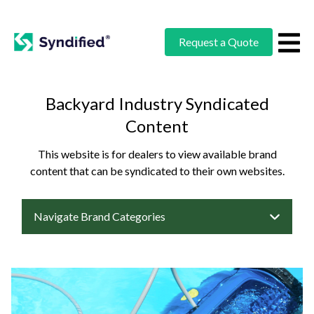
Request a Quote
Backyard Industry Syndicated
Content
This website is for dealers to view available brand
content that can be syndicated to their own websites.
Navigate Brand Categories