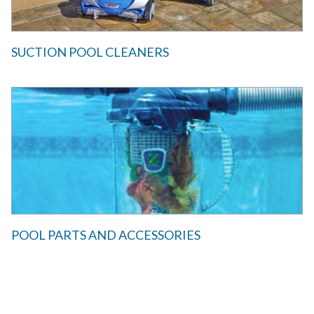
SUCTION POOL CLEANERS
POOL PARTS AND ACCESSORIES