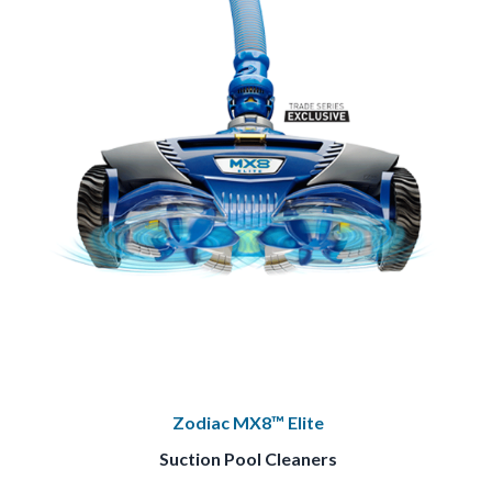
Zodiac MX8™ Elite
Suction Pool Cleaners