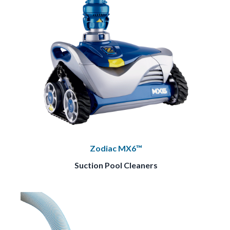
Zodiac MX6™
Suction Pool Cleaners