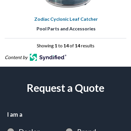
Zodiac Cyclonic Leaf Catcher
Pool Parts and Accessories
Showing
1
to
14
of
14
results
Content by
Request a Quote
I am a