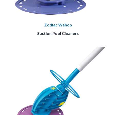
Zodiac Wahoo
Suction Pool Cleaners