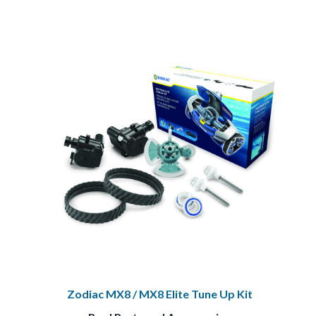
Zodiac MX8 / MX8 Elite Tune Up Kit