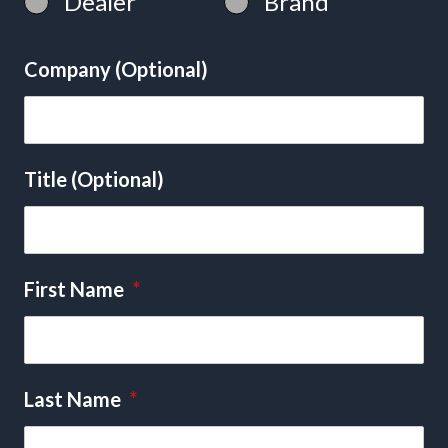
Dealer
Brand
Company (Optional)
Title (Optional)
First Name
*
Last Name
*