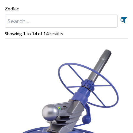
Zodiac
Showing
1
to
14
of
14
results