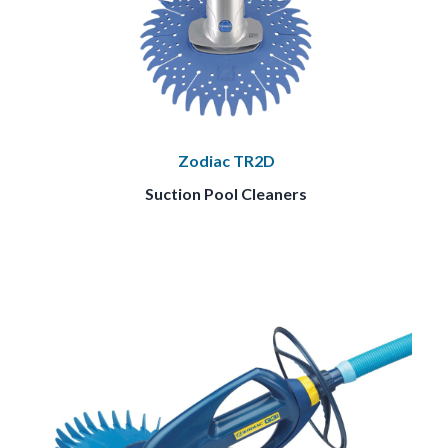
Zodiac TR2D
Suction Pool Cleaners