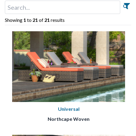
Showing
1
to
21
of
21
results
Universal
Northcape Woven