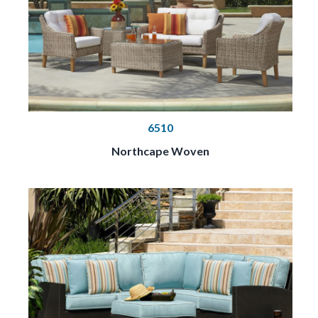
6510
Northcape Woven