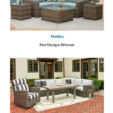
Malibu
Northcape Woven