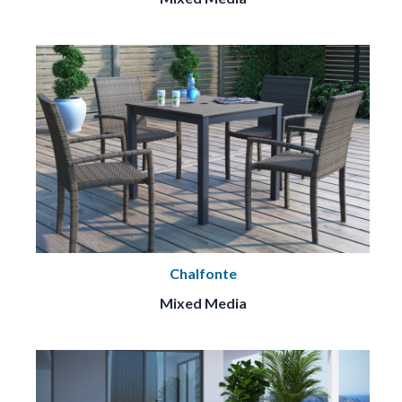
Chalfonte
Mixed Media