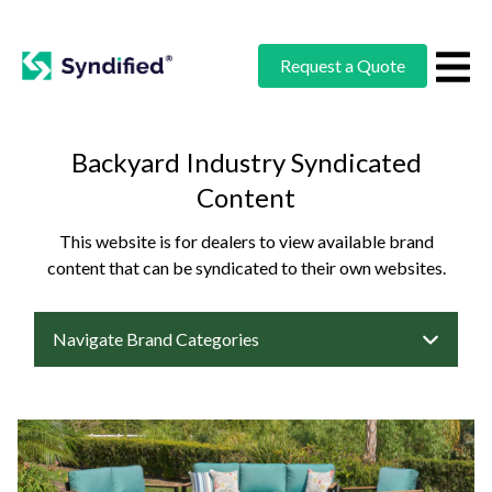
Request a Quote
Backyard Industry Syndicated
Content
This website is for dealers to view available brand
content that can be syndicated to their own websites.
Navigate Brand Categories