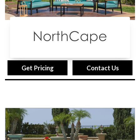
Northcape
Get Pricing
Contact Us