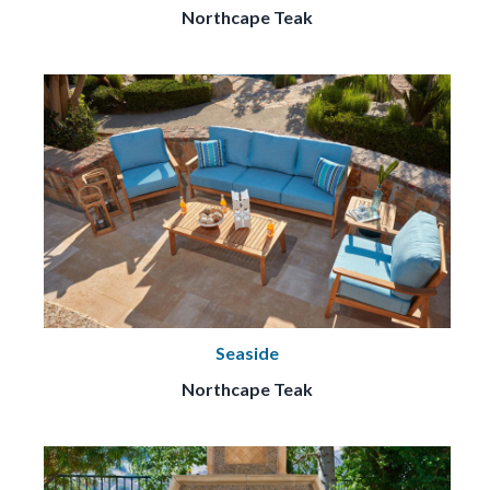
Northcape Teak
Seaside
Northcape Teak