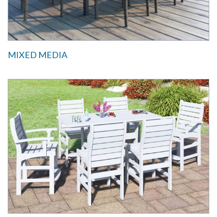
MIXED MEDIA