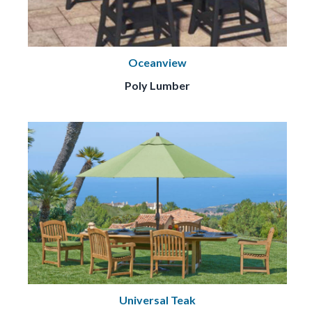
Oceanview
Poly Lumber
Universal Teak