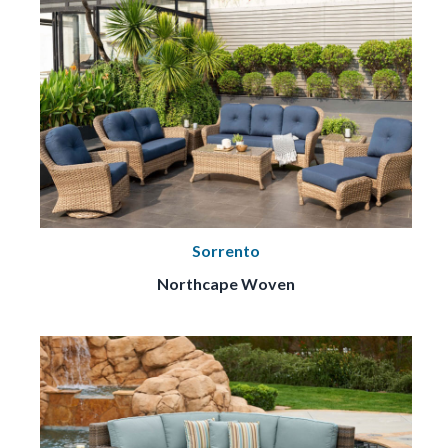
Sorrento
Northcape Woven