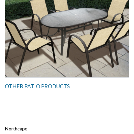
OTHER PATIO PRODUCTS
Northcape