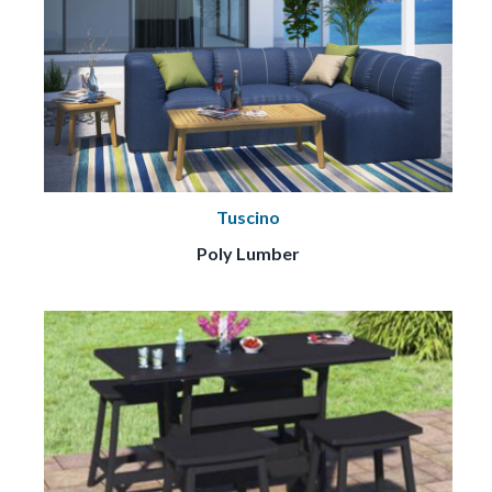
Tuscino
Poly Lumber