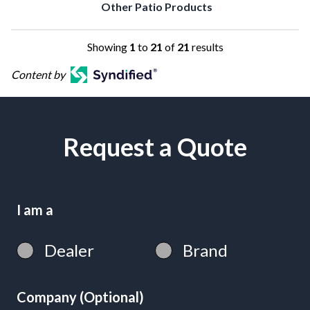
Other Patio Products
Showing
1
to
21
of
21
results
Content by
Request a Quote
I am a
Dealer
Brand
Company (Optional)