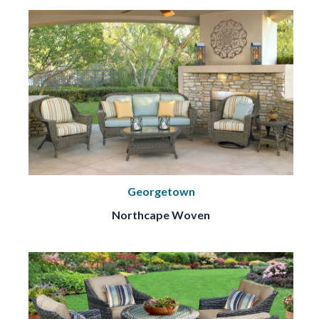
Georgetown
Northcape Woven