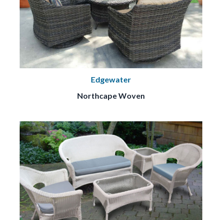
Edgewater
Northcape Woven