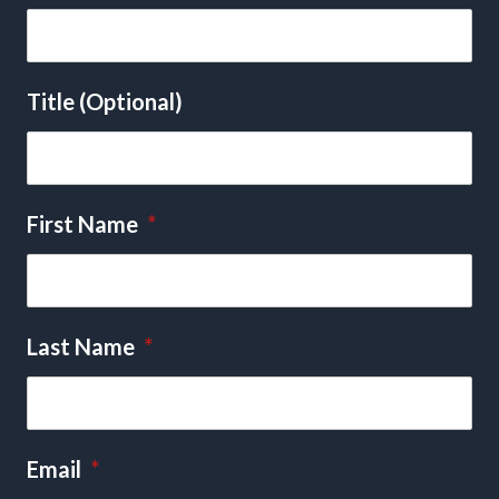
Title (Optional)
First Name
*
Last Name
*
Email
*