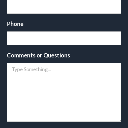
Phone
Comments or Questions