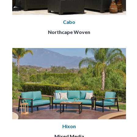
Cabo
Northcape Woven
Hixon
Mixed Media