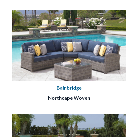
Bainbridge
Northcape Woven