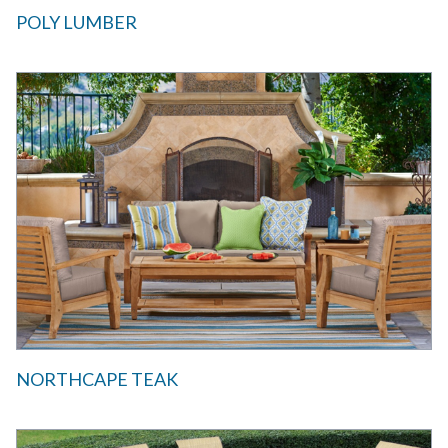
POLY LUMBER
NORTHCAPE TEAK