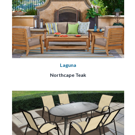
Laguna
Northcape Teak