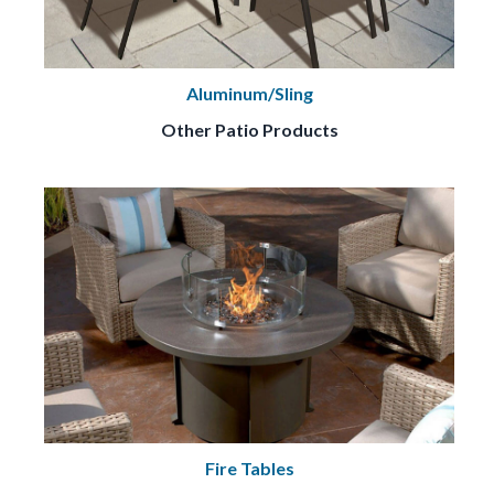
Aluminum/Sling
Other Patio Products
Fire Tables