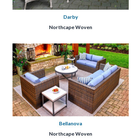
Darby
Northcape Woven
Bellanova
Northcape Woven