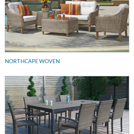
NORTHCAPE WOVEN