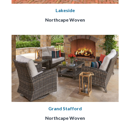
Lakeside
Northcape Woven
Grand Stafford
Northcape Woven