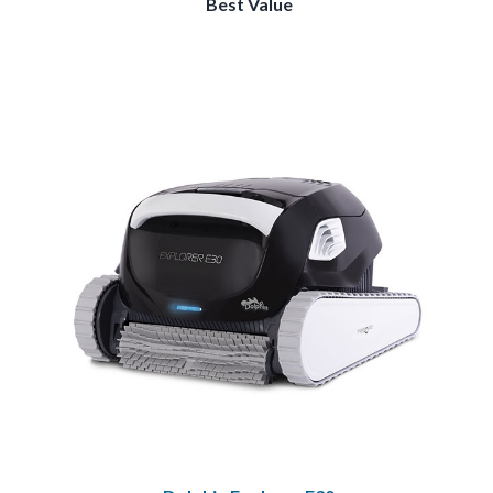
Best Value