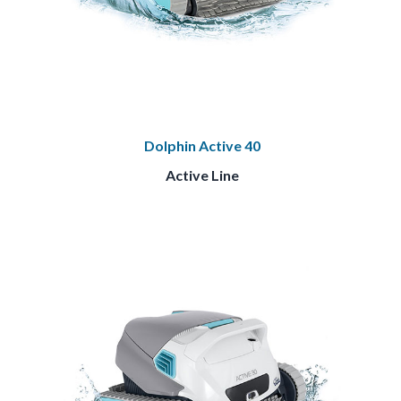
Dolphin Active 40
Active Line