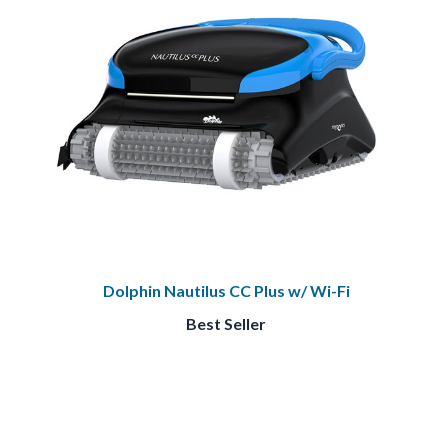
Dolphin Nautilus CC Plus w/ Wi-Fi
Best Seller