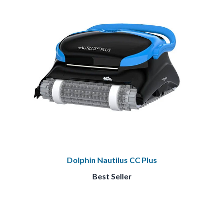
Dolphin Nautilus CC Plus
Best Seller