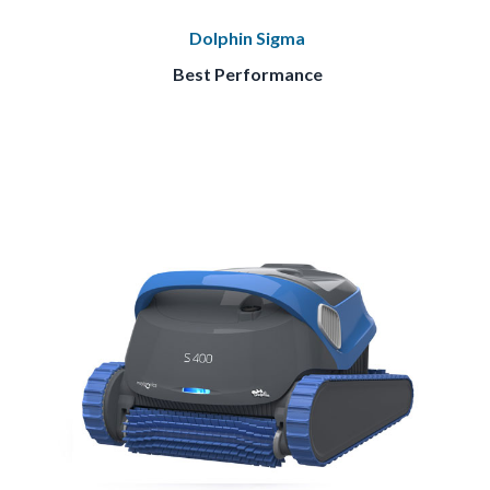
Dolphin Sigma
Best Performance