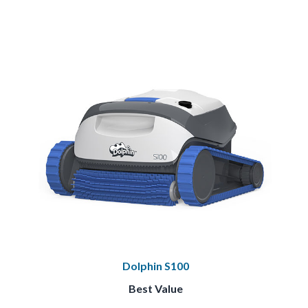
Dolphin S100
Best Value