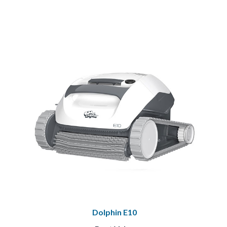
Dolphin E10