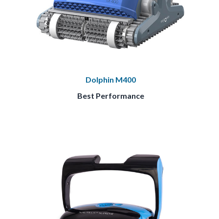
Dolphin M400
Best Performance