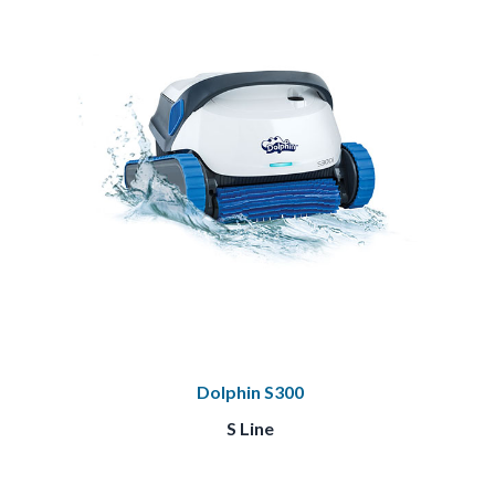
Dolphin S300
S Line