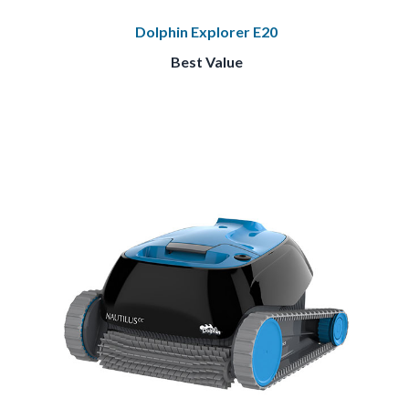
Dolphin Explorer E20
Best Value