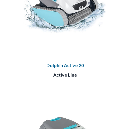
Dolphin Active 20
Active Line