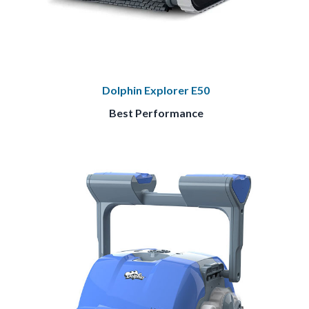
Dolphin Explorer E50
Best Performance