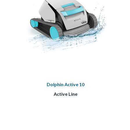
Dolphin Active 10
Active Line