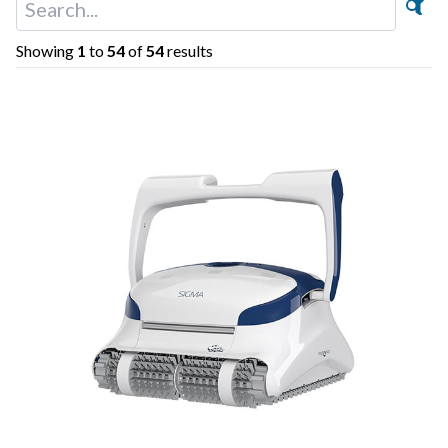
Showing
1
to
54
of
54
results