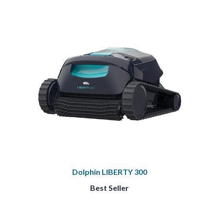
Dolphin LIBERTY 300
Best Seller