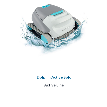
Dolphin Active Solo
Active Line