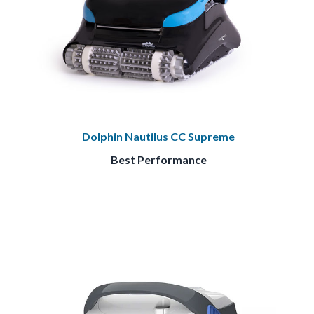
Dolphin Nautilus CC Supreme
Best Performance