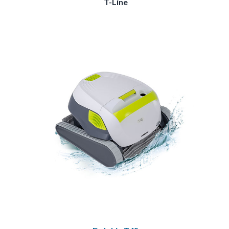
T-Line