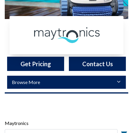
Maytronics
Get Pricing
Contact Us
Maytronics