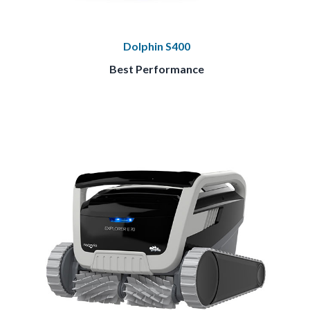
Dolphin S400
Best Performance