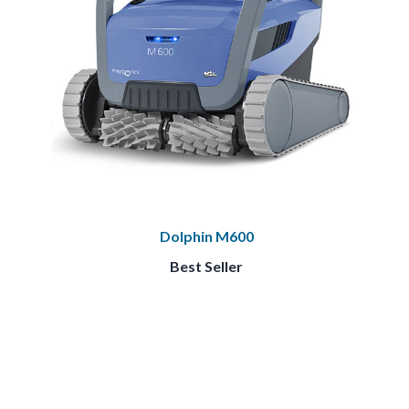
Dolphin M600
Best Seller