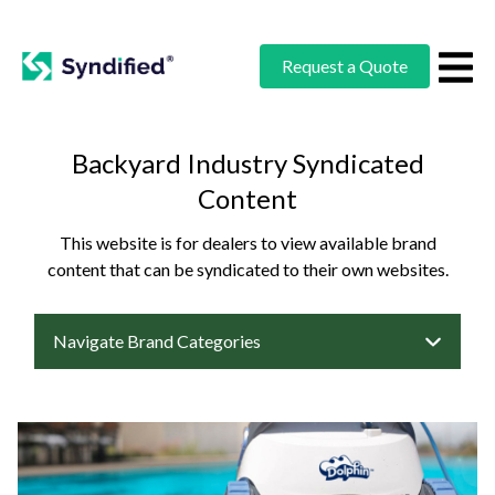
Request a Quote
Backyard Industry Syndicated
Content
This website is for dealers to view available brand
content that can be syndicated to their own websites.
Navigate Brand Categories