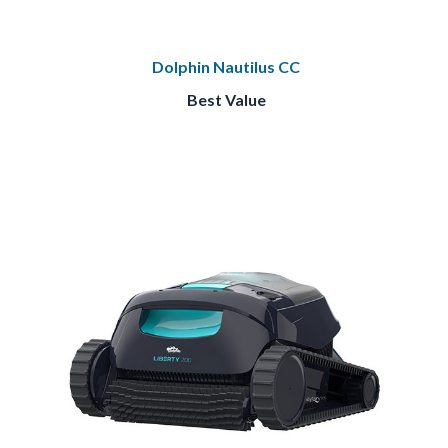
Dolphin Nautilus CC
Best Value