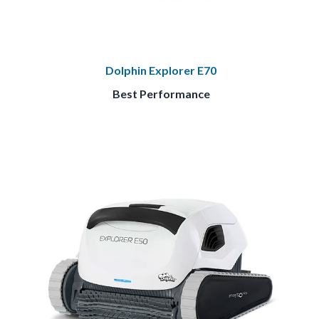
Dolphin Explorer E70
Best Performance