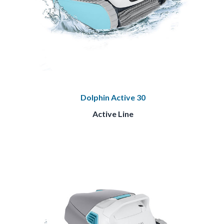
Dolphin Active 30
Active Line