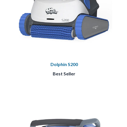
Dolphin S200
Best Seller