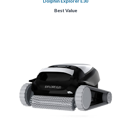
Dolphin Explorer E30
Best Value