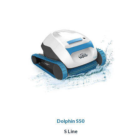
Dolphin S50
S Line