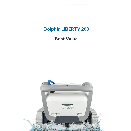
Dolphin LIBERTY 200
Best Value