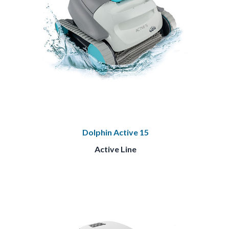
Dolphin Active 15
Active Line