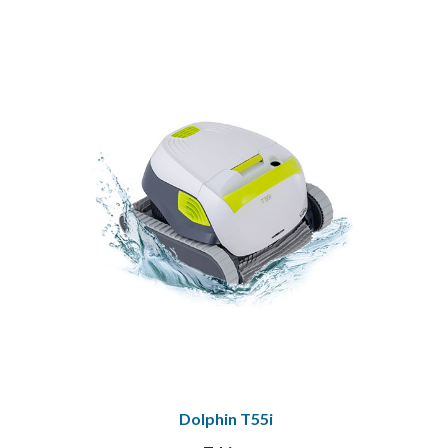
Dolphin T55i