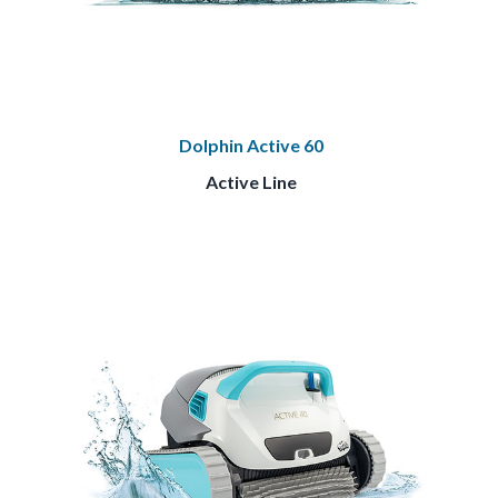
Dolphin Active 60
Active Line