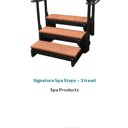
Signature Spa Steps – 3 tread
Spa Products