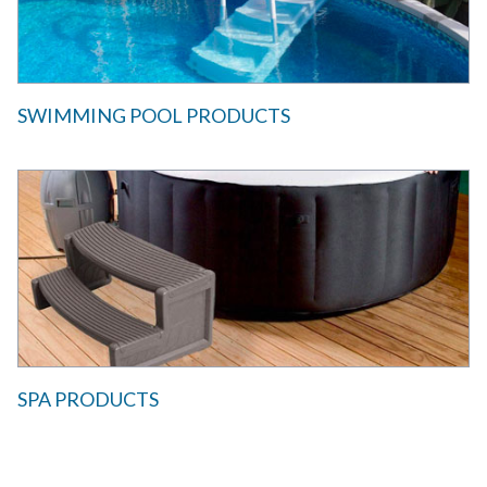
SWIMMING POOL PRODUCTS
SPA PRODUCTS