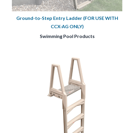
Ground-to-Step Entry Ladder (FOR USE WITH
CCX-AG ONLY)
Swimming Pool Products