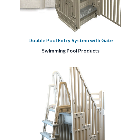
Double Pool Entry System with Gate
Swimming Pool Products