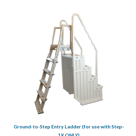
Ground-to-Step Entry Ladder (for use with Step-
1X ONLY)