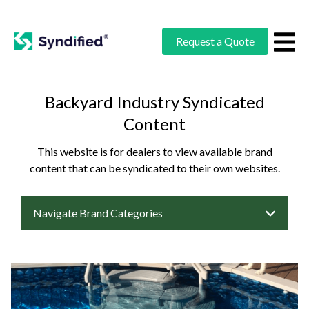
Request a Quote
Backyard Industry Syndicated
Content
This website is for dealers to view available brand
content that can be syndicated to their own websites.
Navigate Brand Categories