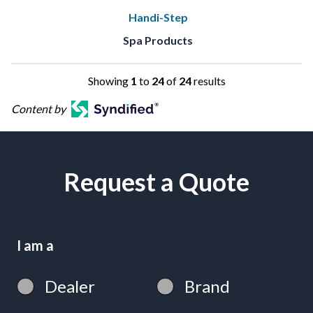
Handi-Step
Spa Products
Showing
1
to
24
of
24
results
Content by
Request a Quote
I am a
Dealer
Brand