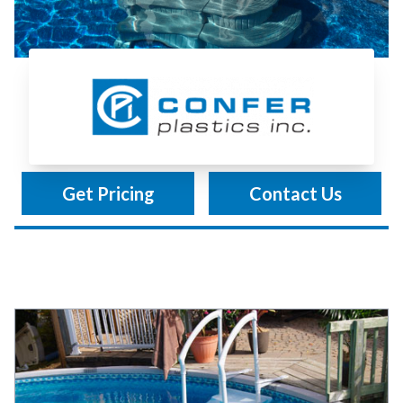
Confer Plastics
Get Pricing
Contact Us