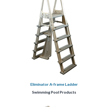
Eliminator A-frame Ladder
Swimming Pool Products