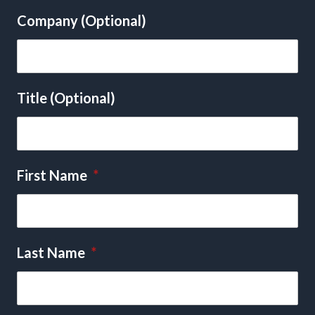
Company (Optional)
Title (Optional)
First Name
*
Last Name
*