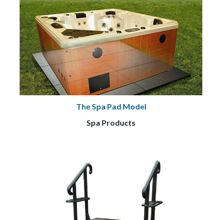
The Spa Pad Model
Spa Products