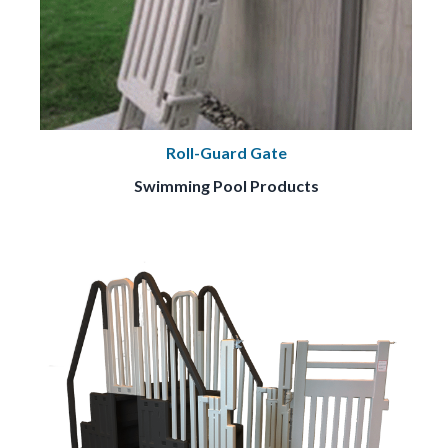
Roll-Guard Gate
Swimming Pool Products