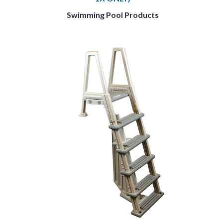
Swimming Pool Products