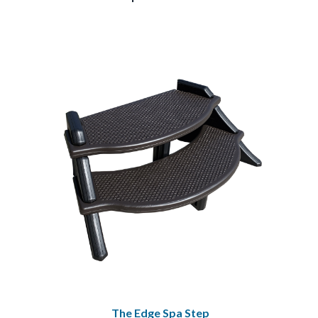
The Edge Spa Step