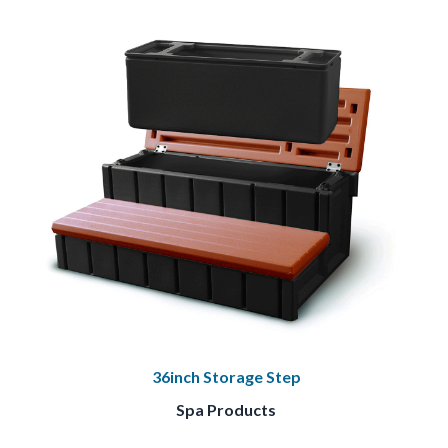
36inch Storage Step
Spa Products