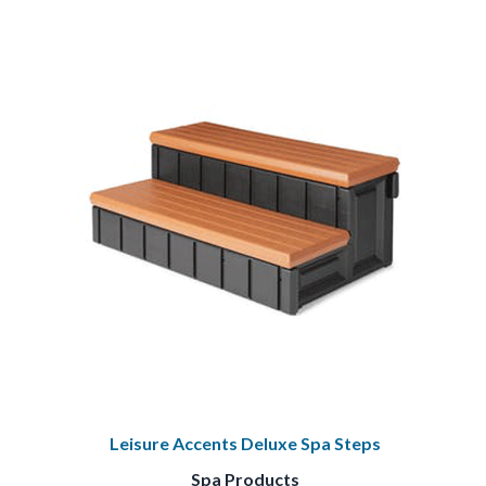
Leisure Accents Deluxe Spa Steps
Spa Products