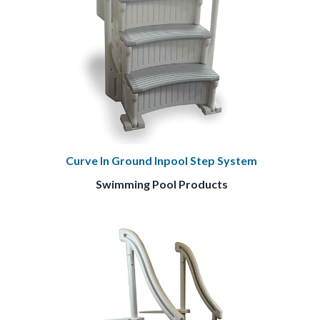
Curve In Ground Inpool Step System
Swimming Pool Products