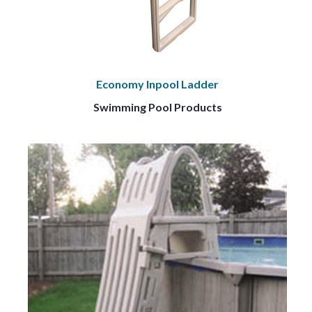
Economy Inpool Ladder
Swimming Pool Products