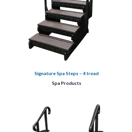
Signature Spa Steps – 4 tread
Spa Products