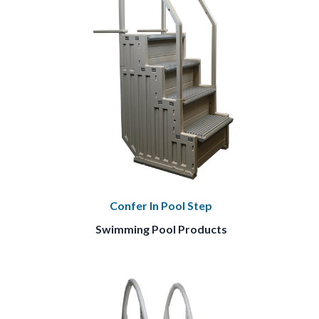
Confer In Pool Step
Swimming Pool Products