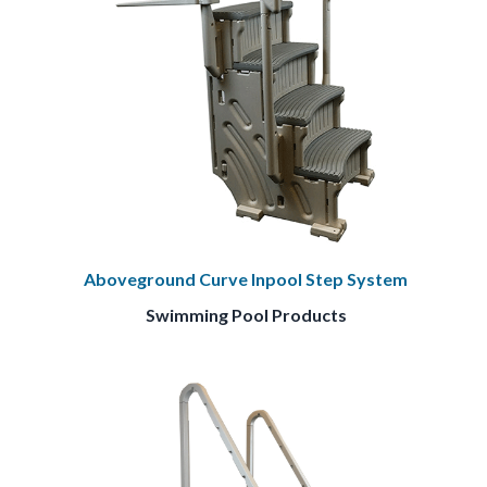
Aboveground Curve Inpool Step System
Swimming Pool Products