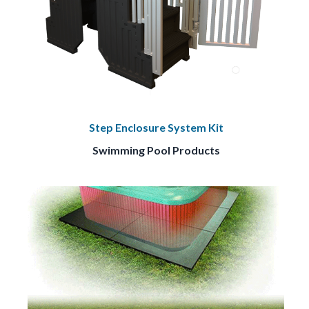
Step Enclosure System Kit
Swimming Pool Products