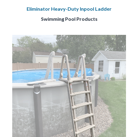
Eliminator Heavy-Duty Inpool Ladder
Swimming Pool Products