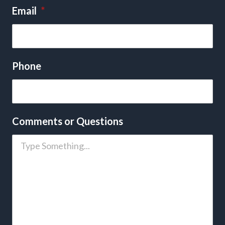
Email
*
Phone
Comments or Questions