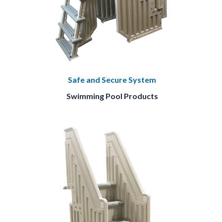
Safe and Secure System
Swimming Pool Products