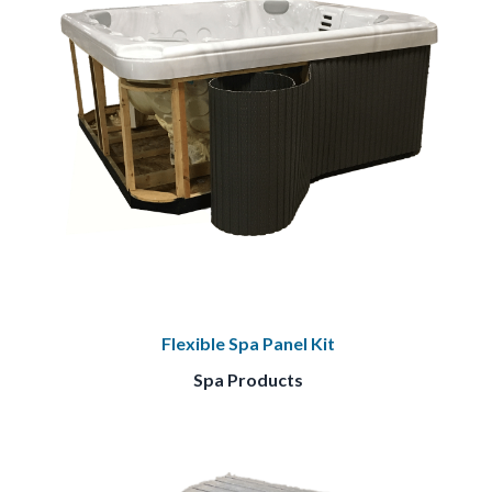
Flexible Spa Panel Kit
Spa Products