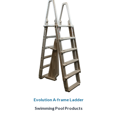
Evolution A-frame Ladder
Swimming Pool Products