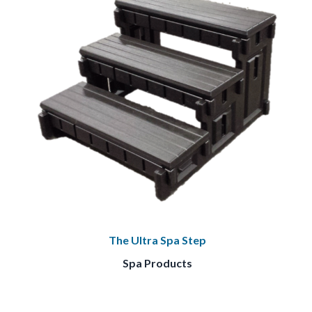
The Ultra Spa Step
Spa Products