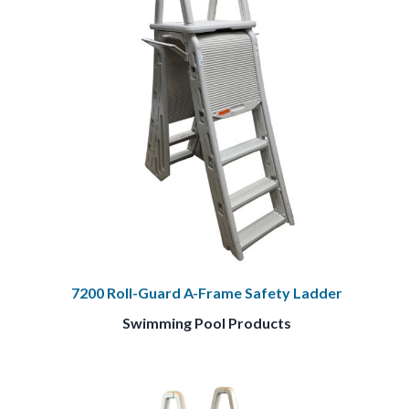
7200 Roll-Guard A-Frame Safety Ladder
Swimming Pool Products