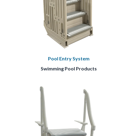
Pool Entry System
Swimming Pool Products