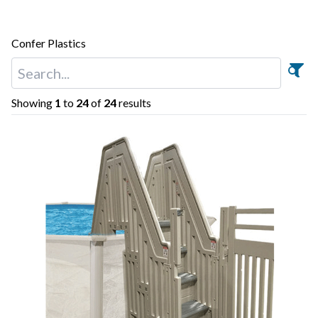
Confer Plastics
Showing
1
to
24
of
24
results