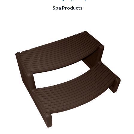
Spa Products