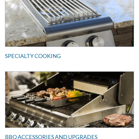
SPECIALTY COOKING
BBQ ACCESSORIES AND UPGRADES