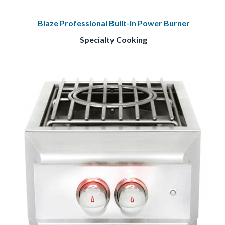
Blaze Professional Built-in Power Burner
Specialty Cooking