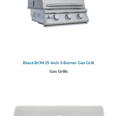
Blaze BCM 25-Inch 3-Burner Gas Grill
Gas Grills