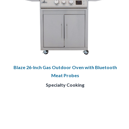
Blaze 26-Inch Gas Outdoor Oven with Bluetooth
Meat Probes
Specialty Cooking