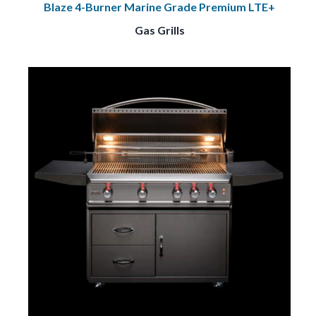
Blaze 4-Burner Marine Grade Premium LTE+
Gas Grills