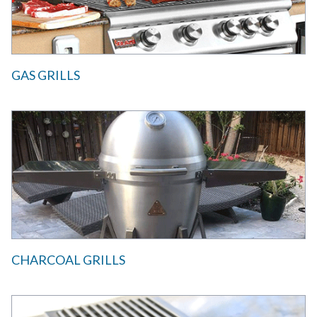
GAS GRILLS
CHARCOAL GRILLS