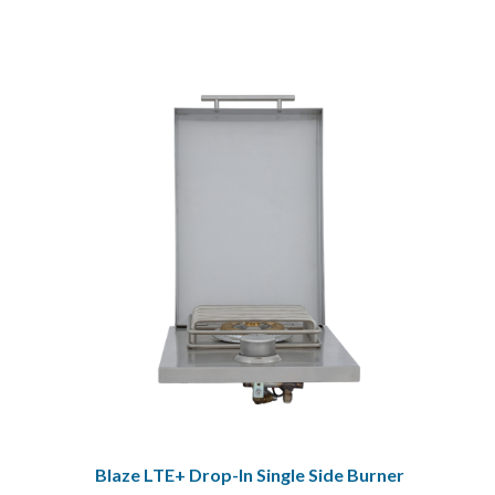
Blaze LTE+ Drop-In Single Side Burner