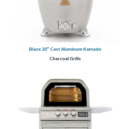
Blaze 20″ Cast Aluminum Kamado
Charcoal Grills