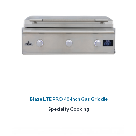
Blaze LTE PRO 40-Inch Gas Griddle
Specialty Cooking