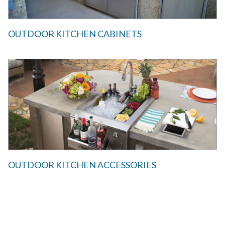
OUTDOOR KITCHEN CABINETS
OUTDOOR KITCHEN ACCESSORIES