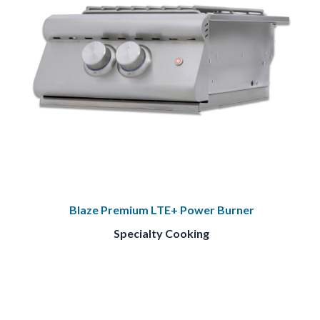
Blaze Premium LTE+ Power Burner
Specialty Cooking