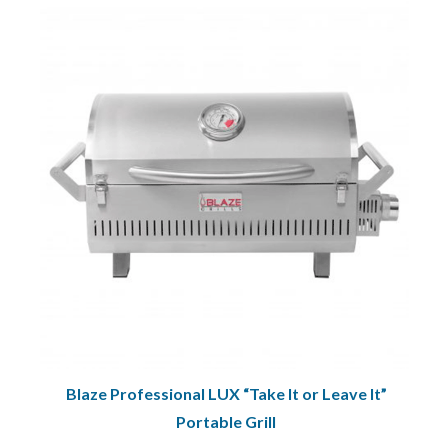
Blaze Professional LUX “Take It or Leave It”
Portable Grill