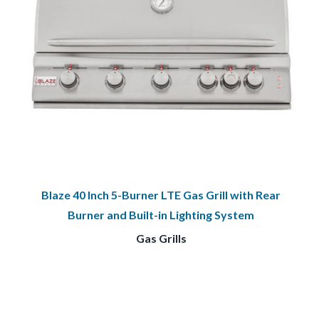
Blaze 40 Inch 5-Burner LTE Gas Grill with Rear
Burner and Built-in Lighting System
Gas Grills