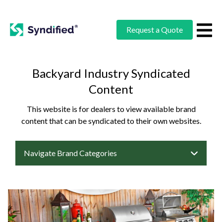
Request a Quote
Backyard Industry Syndicated
Content
This website is for dealers to view available brand
content that can be syndicated to their own websites.
Navigate Brand Categories