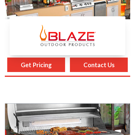
Blaze Grills
Get Pricing
Contact Us