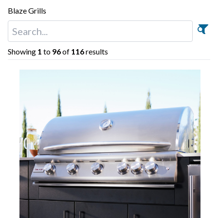
Blaze Grills
Showing
1
to
96
of
116
results