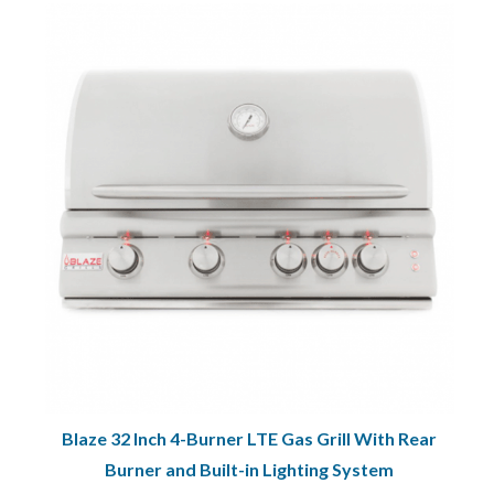
Blaze 32 Inch 4-Burner LTE Gas Grill With Rear
Burner and Built-in Lighting System