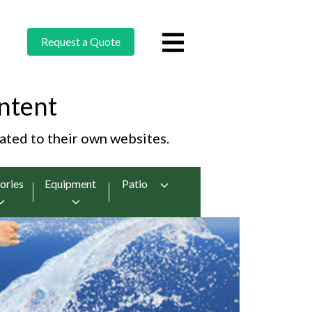
Request a Quote
ntent
cated to their own websites.
ories
Equipment
Patio