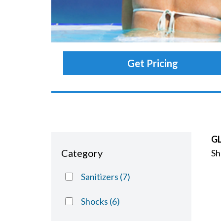
Get Pricing
G
Category
Sh
Sanitizers
(7)
Shocks
(6)