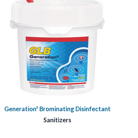
Generation² Brominating Disinfectant
Sanitizers