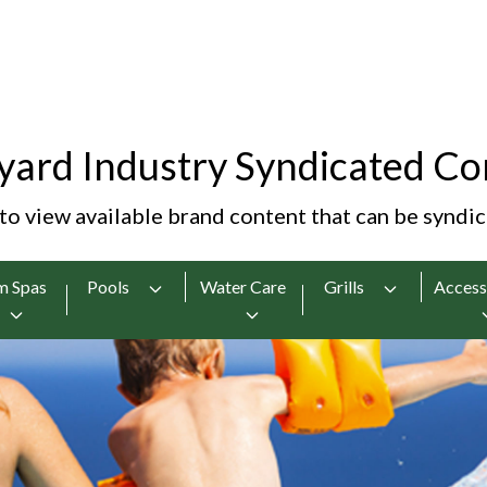
yard Industry Syndicated Co
 to view available brand content that can be syndi
m Spas
Pools
Water Care
Grills
Access