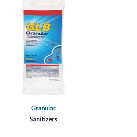
Granular
Sanitizers