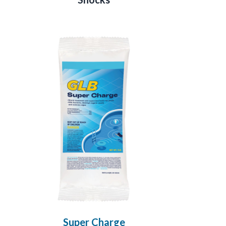
Super Charge