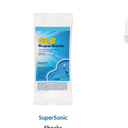
SuperSonic
Shocks