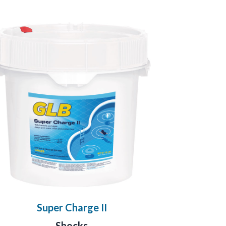
Super Charge II
Shocks