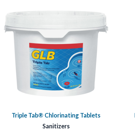
Triple Tab® Chlorinating Tablets
Sanitizers