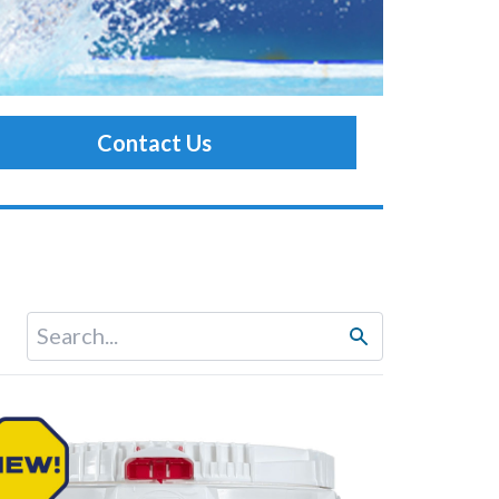
Contact Us