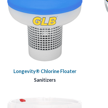
Longevity® Chlorine Floater
Sanitizers