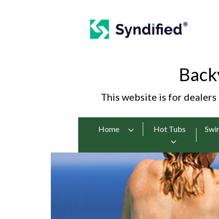
Back
This website is for dealers
Home
Hot Tubs
Swi