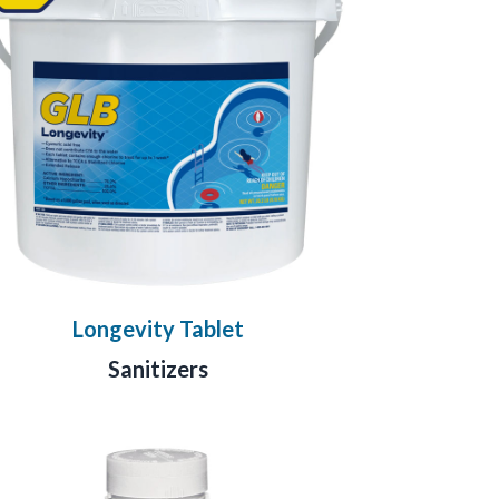
Longevity Tablet
Sanitizers