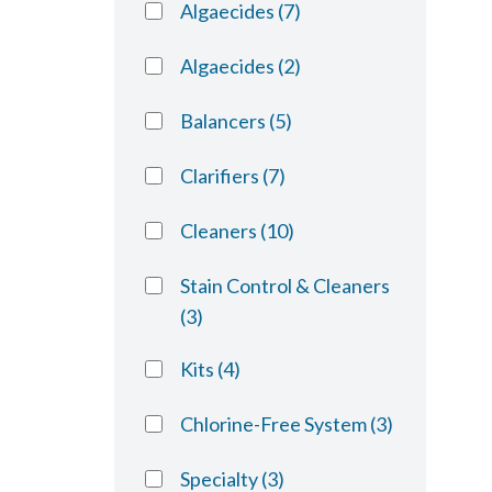
Algaecides
(7)
Algaecides
(2)
Balancers
(5)
Clarifiers
(7)
Cleaners
(10)
Stain Control & Cleaners
(3)
Kits
(4)
Chlorine-Free System
(3)
Specialty
(3)