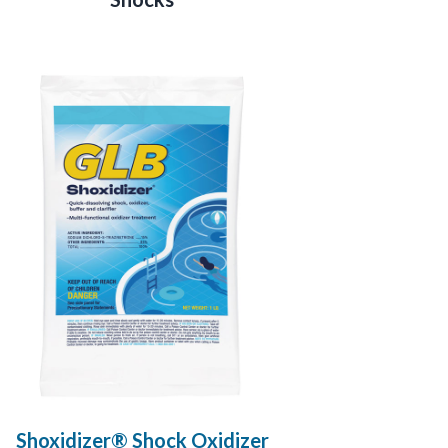
Shoxidizer® Shock Oxidizer