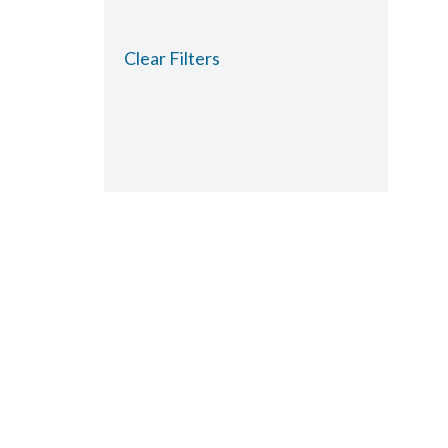
Clear Filters