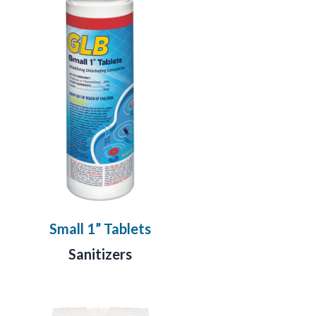
Small 1” Tablets
Sanitizers