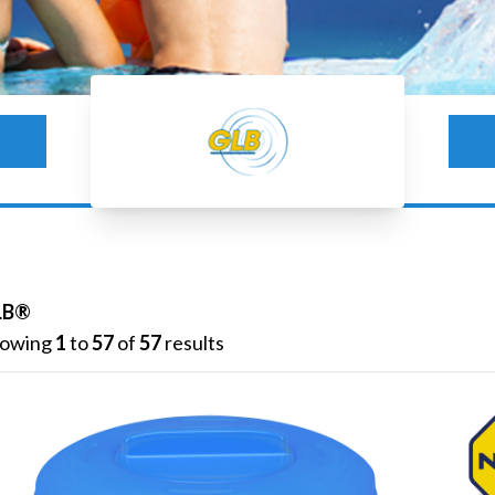
GLB®
LB®
owing
1
to
57
of
57
results