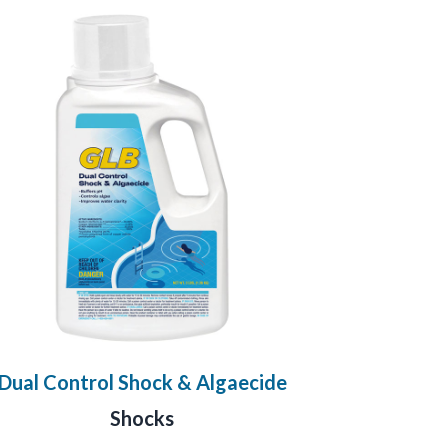
Dual Control Shock & Algaecide
Shocks