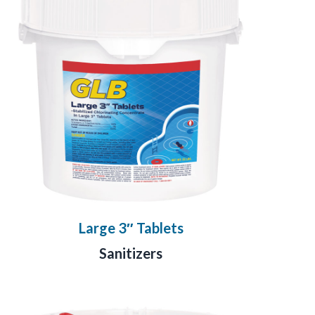
Large 3″ Tablets
Sanitizers