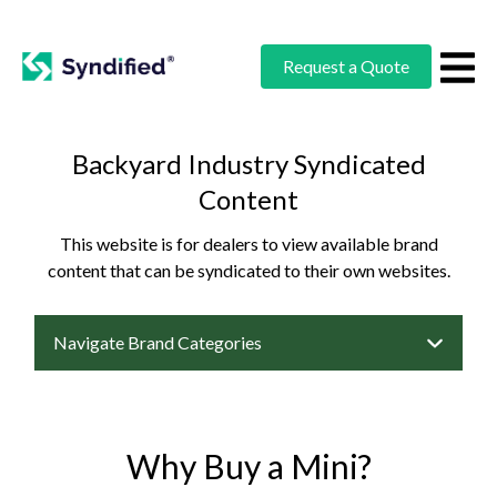
Request a Quote
Backyard Industry Syndicated
Content
This website is for dealers to view available brand
content that can be syndicated to their own websites.
Navigate Brand Categories
Why Buy a Mini?