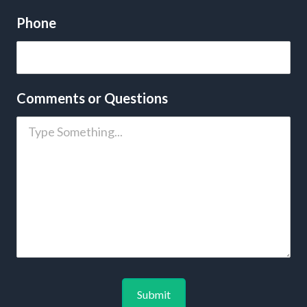
Phone
Comments or Questions