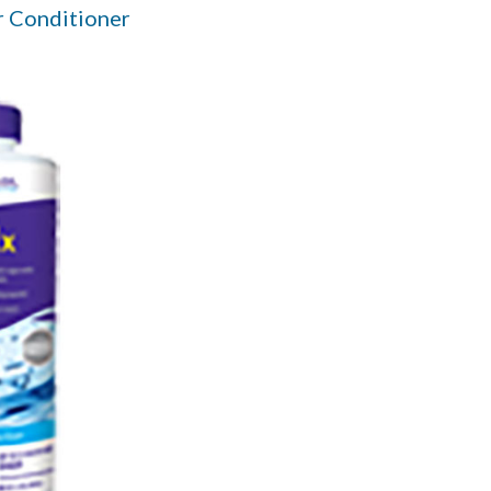
 Conditioner