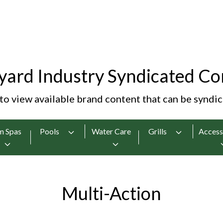
yard Industry Syndicated Co
 to view available brand content that can be syndi
m Spas
Pools
Water Care
Grills
Access
Multi-Action