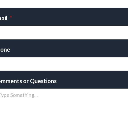
ail
*
one
mments or Questions