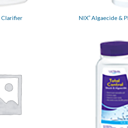
Clarifier
NIX
Algaecide & 
®