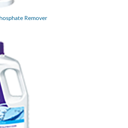
Phosphate Remover