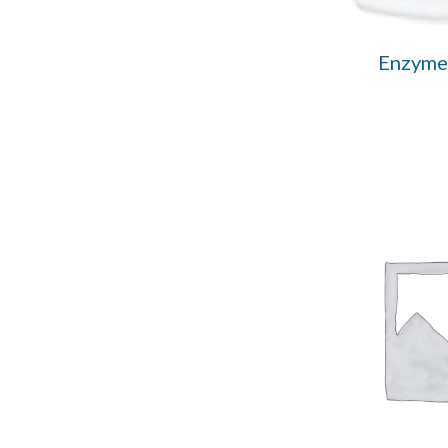
Enzyme 