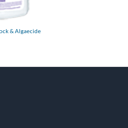
hock & Algaecide