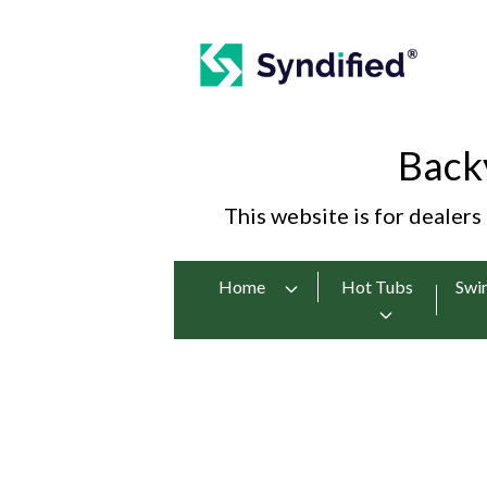
Back
This website is for dealers
Home
Hot Tubs
Swi