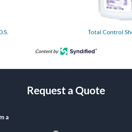
O.S.
Total Control S
Content by
Request a Quote
am a