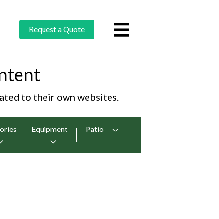
Request a Quote
ntent
cated to their own websites.
ories
Equipment
Patio