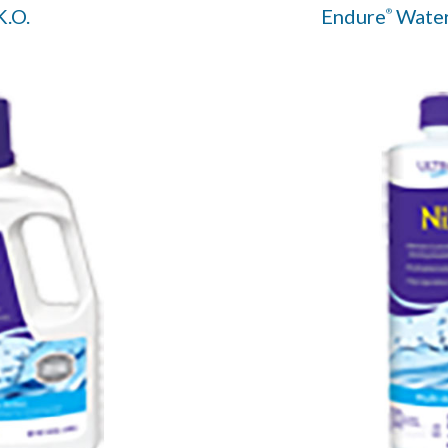
K.O.
Endure
Water
®