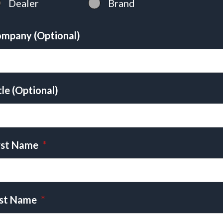
Dealer
Brand
mpany (Optional)
tle (Optional)
rst Name
*
st Name
*