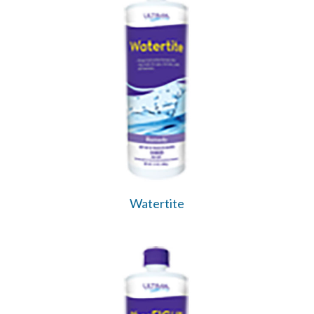
Watertite