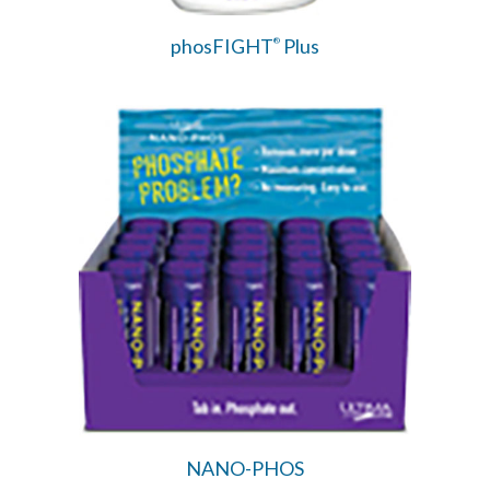
phosFIGHT
Plus
®
NANO-PHOS