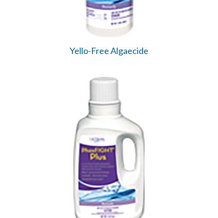
Yello-Free Algaecide