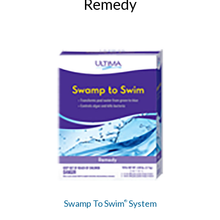
Remedy
Swamp To Swim
System
®