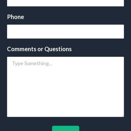
Phone
Comments or Questions