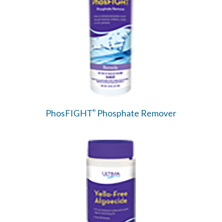
PhosFIGHT
Phosphate Remover
®