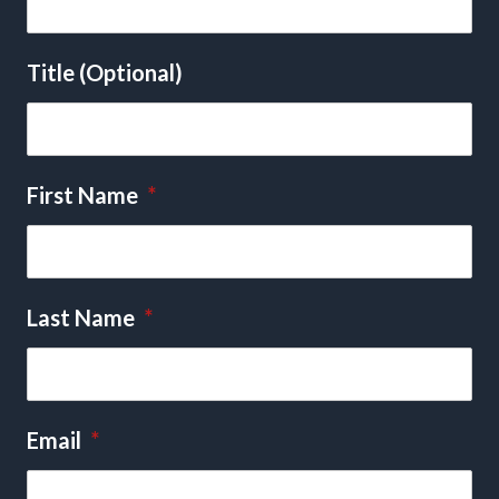
Title (Optional)
First Name
*
Last Name
*
Email
*