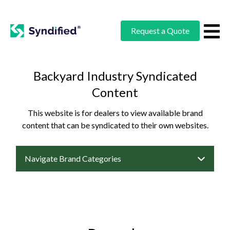
Request a Quote
Backyard Industry Syndicated
Content
This website is for dealers to view available brand
content that can be syndicated to their own websites.
Navigate Brand Categories