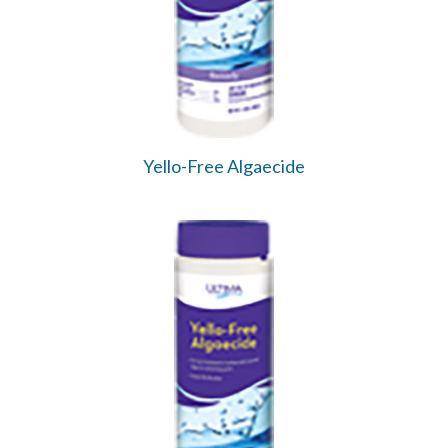
Yello-Free Algaecide