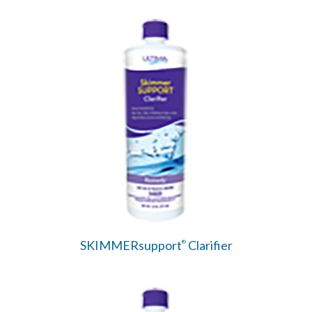
SKIMMERsupport
Clarifier
®