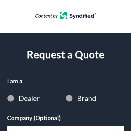
Content by
Request a Quote
I am a
Dealer
Brand
Company (Optional)