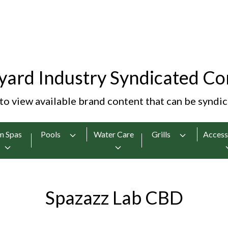
yard Industry Syndicated Co
 to view available brand content that can be syndi
m Spas
Pools
Water Care
Grills
Access
Spazazz Lab CBD