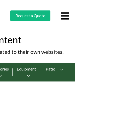
Request a Quote
ntent
cated to their own websites.
ories
Equipment
Patio