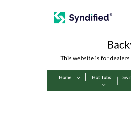
Back
This website is for dealers
Home
Hot Tubs
Swi