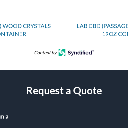
E) WOOD CRYSTALS
LAB CBD (PASSAG
ONTAINER
19OZ CO
Content by
Request a Quote
am a