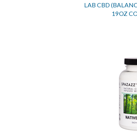
LAB CBD (BALANC
19OZ C