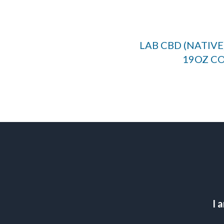
LAB CBD (NATIV
19OZ C
I 