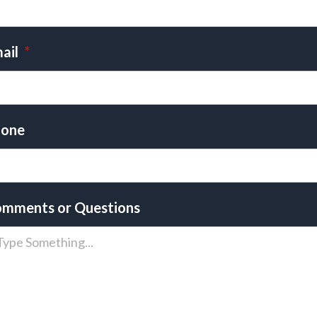
ail
*
one
mments or Questions