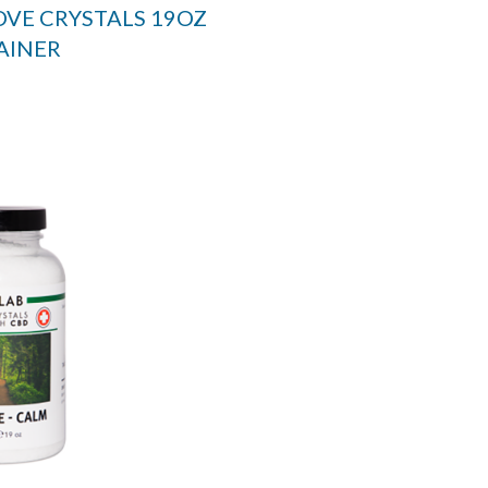
OVE CRYSTALS 19OZ
AINER