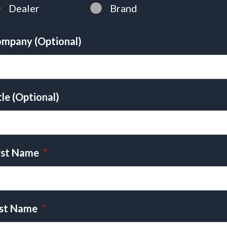
Dealer
Brand
mpany (Optional)
tle (Optional)
rst Name
*
st Name
*