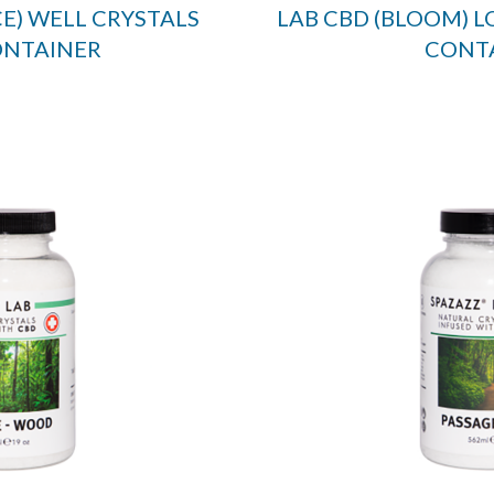
E) WELL CRYSTALS
LAB CBD (BLOOM) L
ONTAINER
CONT