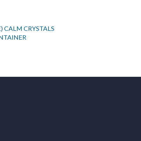
E) CALM CRYSTALS
NTAINER