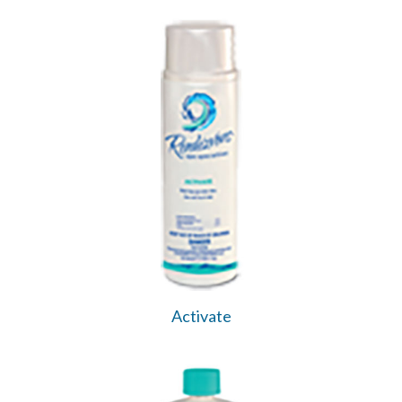
Activate