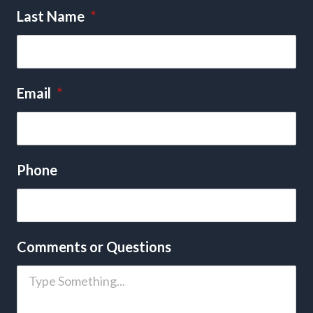
Last Name
*
Email
*
Phone
Comments or Questions