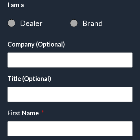
I am a
Dealer
Brand
Company (Optional)
Title (Optional)
First Name
*