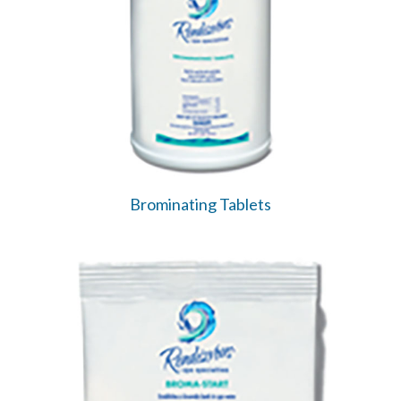
Brominating Tablets