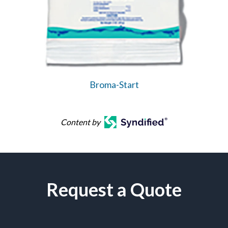
Broma-Start
Content by
Request a Quote