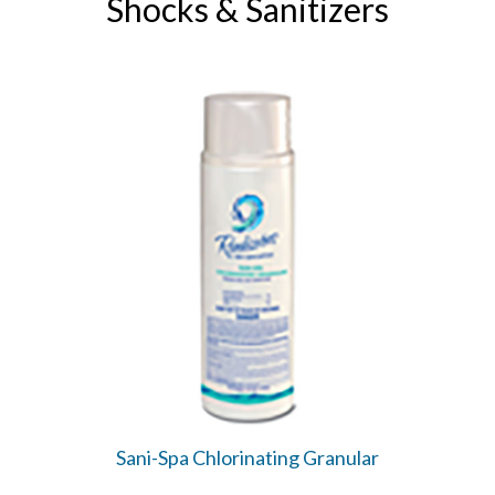
Shocks & Sanitizers
Sani-Spa Chlorinating Granular