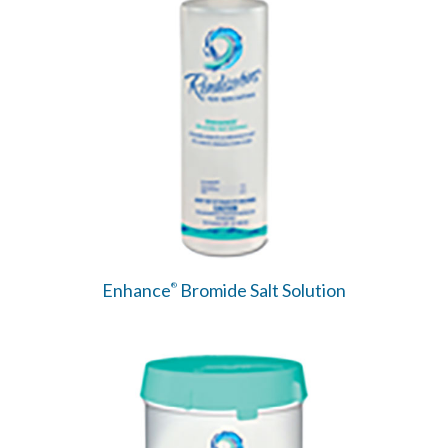
Enhance
Bromide Salt Solution
®