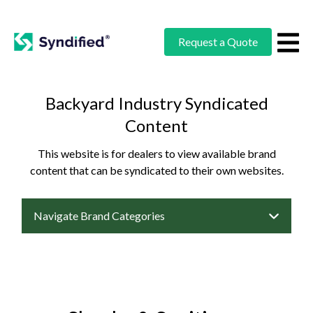
Request a Quote
Backyard Industry Syndicated
Content
This website is for dealers to view available brand
content that can be syndicated to their own websites.
Navigate Brand Categories