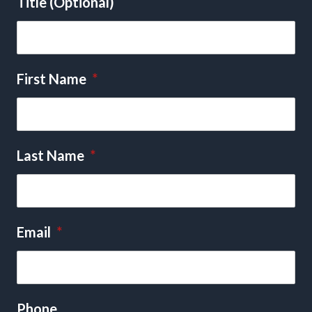
Title (Optional)
First Name
*
Last Name
*
Email
*
Phone