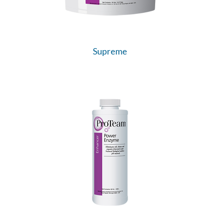
Supreme