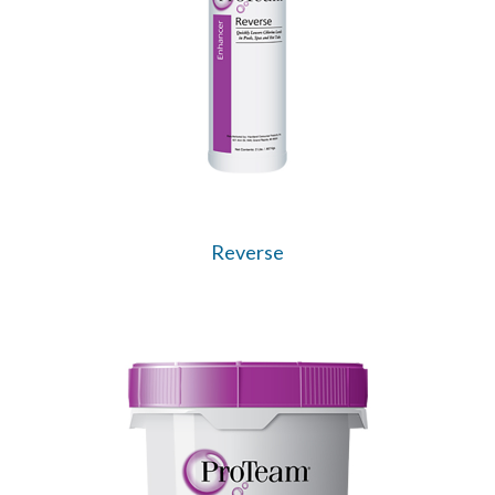
Reverse