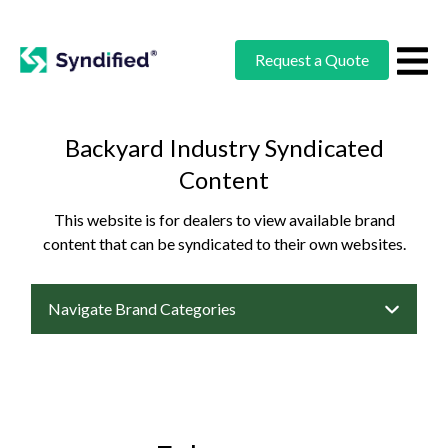
Request a Quote
Backyard Industry Syndicated
Content
This website is for dealers to view available brand
content that can be syndicated to their own websites.
Navigate Brand Categories