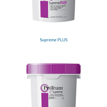
Supreme PLUS