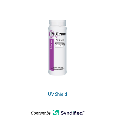
UV Shield
Content by