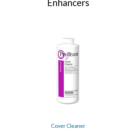
Enhancers
Cover Cleaner