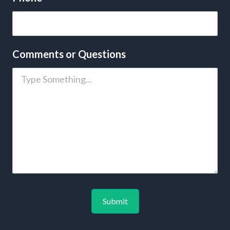
Comments or Questions