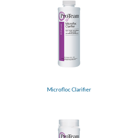
Microfloc Clarifier