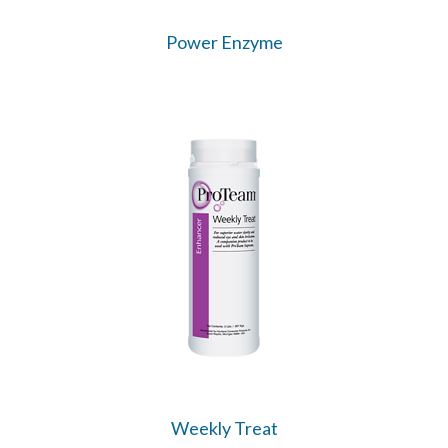
Power Enzyme
Weekly Treat