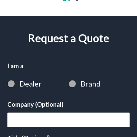
Request a Quote
I am a
Dealer
Brand
Company (Optional)