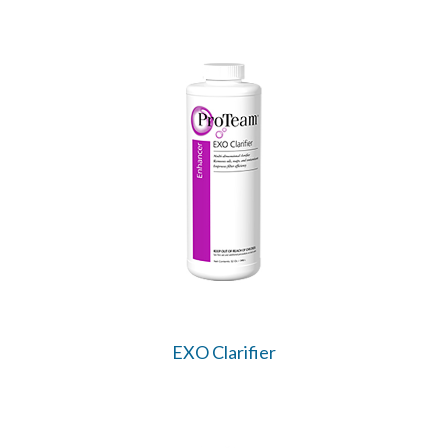
EXO Clarifier