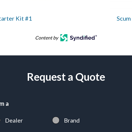
arter Kit #1
Scum 
Content by
Request a Quote
am a
Dealer
Brand