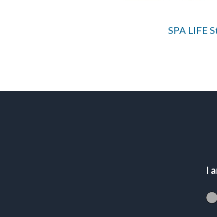
SPA LIFE St
I 