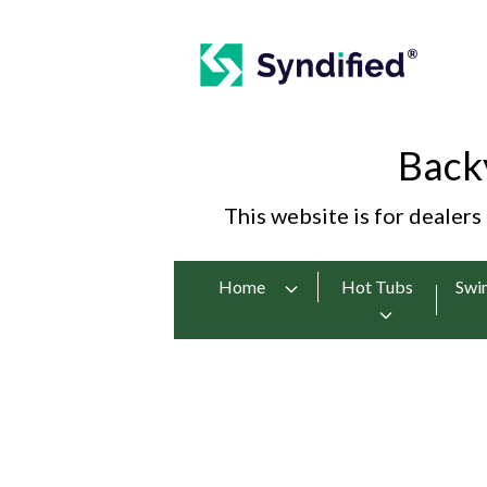
Back
This website is for dealers
Home
Hot Tubs
Swi