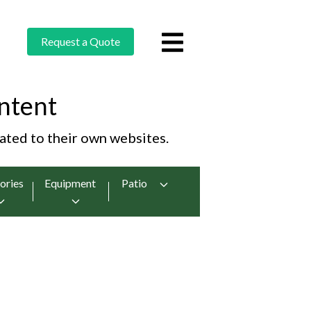
Request a Quote
ntent
cated to their own websites.
ories
Equipment
Patio