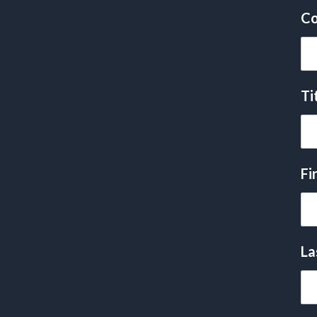
Co
Ti
Fi
La