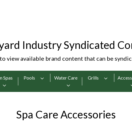
yard Industry Syndicated Co
 to view available brand content that can be syndi
m Spas
Pools
Water Care
Grills
Access
Spa Care Accessories