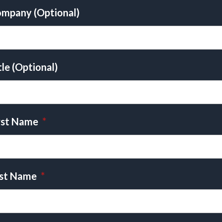
mpany (Optional)
tle (Optional)
rst Name
*
st Name
*