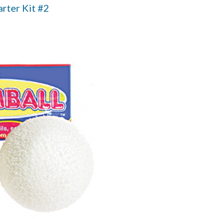
arter Kit #2