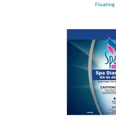
Floating