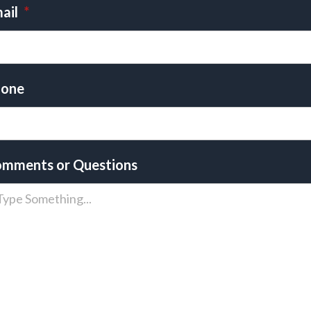
ail
*
one
mments or Questions