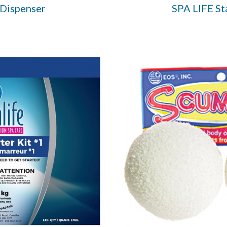
 Dispenser
SPA LIFE St