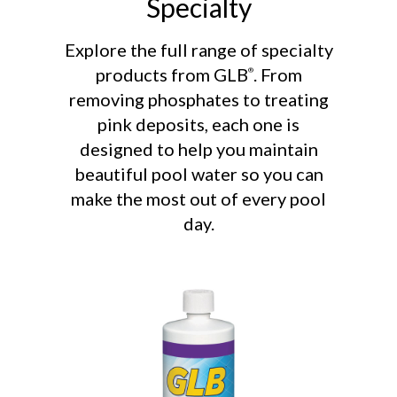
Specialty
Explore the full range of specialty
products from GLB
. From
®
removing phosphates to treating
pink deposits, each one is
designed to help you maintain
beautiful pool water so you can
make the most out of every pool
day.