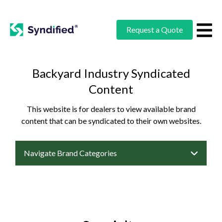
Request a Quote
Backyard Industry Syndicated
Content
This website is for dealers to view available brand
content that can be syndicated to their own websites.
Navigate Brand Categories