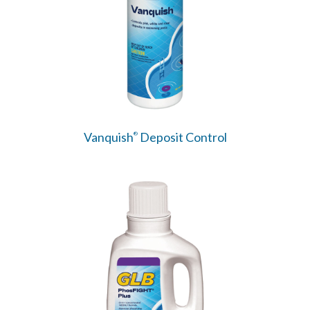
Vanquish
Deposit Control
®