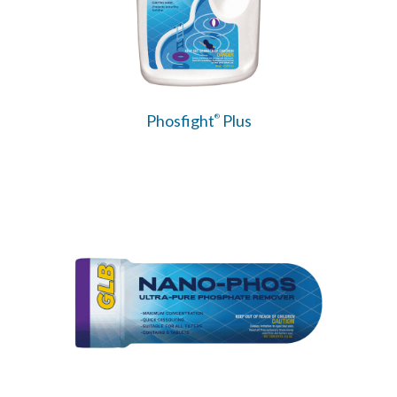
Phosfight
Plus
®