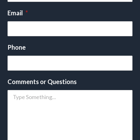
Email
*
Phone
Comments or Questions