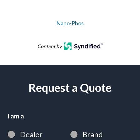
Nano-Phos
Content by
Request a Quote
I am a
Dealer
Brand