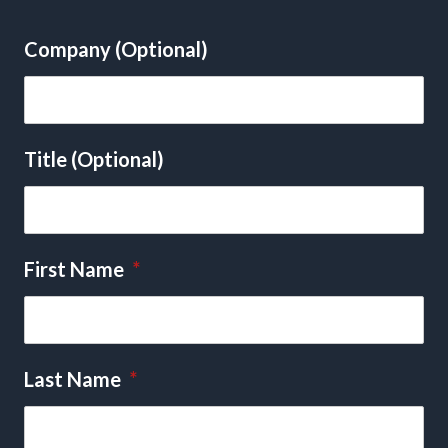
Company (Optional)
Title (Optional)
First Name
*
Last Name
*