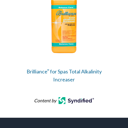
Brilliance
for Spas Total Alkalinity
®
Increaser
Content by