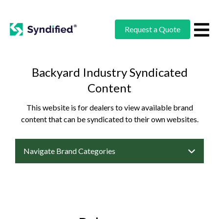
Request a Quote
Backyard Industry Syndicated
Content
This website is for dealers to view available brand
content that can be syndicated to their own websites.
Navigate Brand Categories