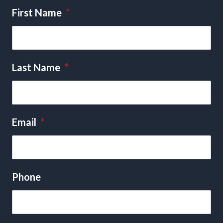
First Name
*
Last Name
*
Email
*
Phone