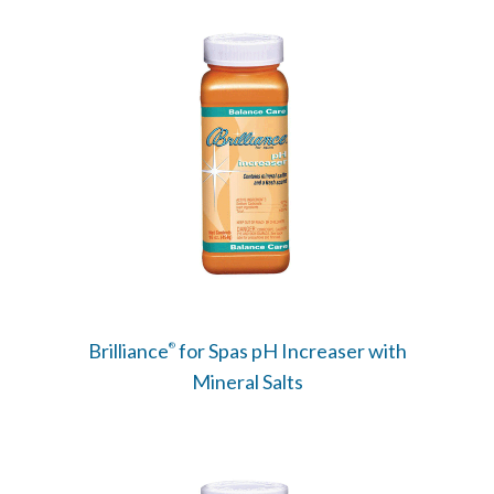
Brilliance
for Spas pH Increaser with
®
Mineral Salts