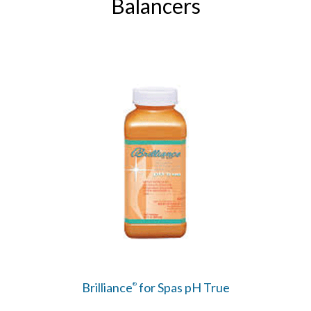
Balancers
Brilliance
for Spas pH True
®