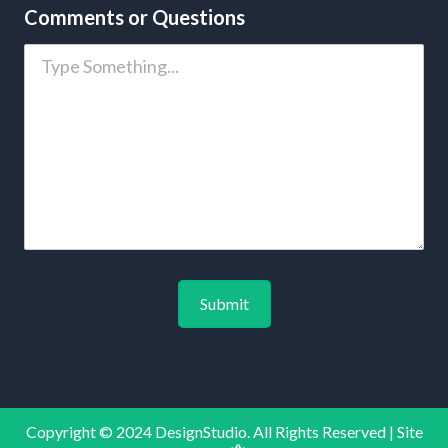
Comments or Questions
Copyright © 2024 DesignStudio. All Rights Reserved | Site