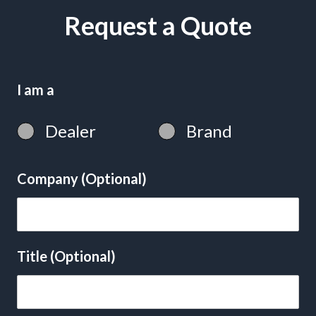
Request a Quote
I am a
Dealer
Brand
Company (Optional)
Title (Optional)