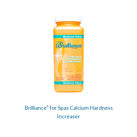
Brilliance
for Spas Calcium Hardness
®
Increaser