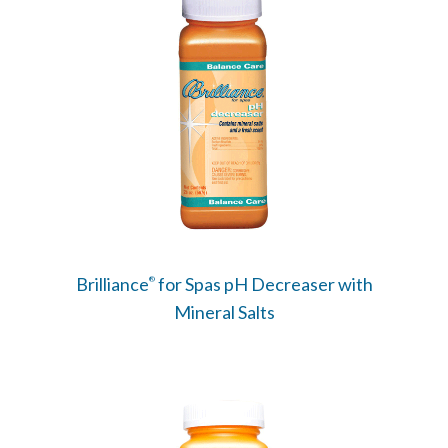
Brilliance
for Spas pH Decreaser with
®
Mineral Salts