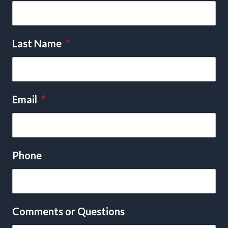
Last Name
*
Email
*
Phone
Comments or Questions