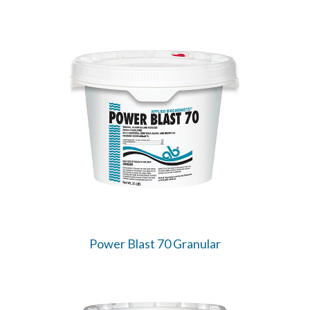
Power Blast 70 Granular