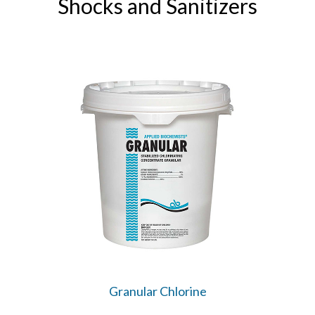
Shocks and Sanitizers
Granular Chlorine