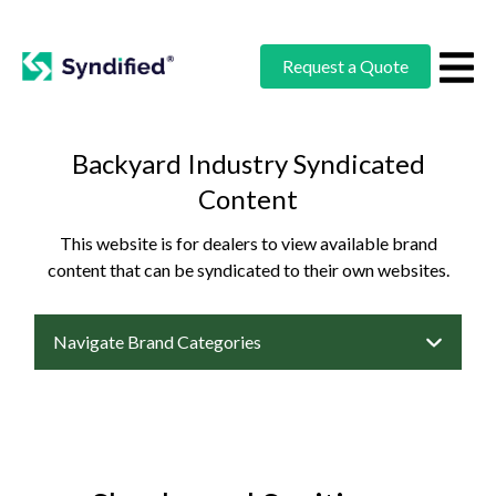
Request a Quote
Backyard Industry Syndicated
Content
This website is for dealers to view available brand
content that can be syndicated to their own websites.
Navigate Brand Categories