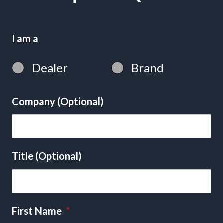
I am a
Dealer
Brand
Company (Optional)
Title (Optional)
First Name
*