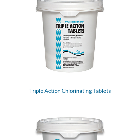
Triple Action Chlorinating Tablets