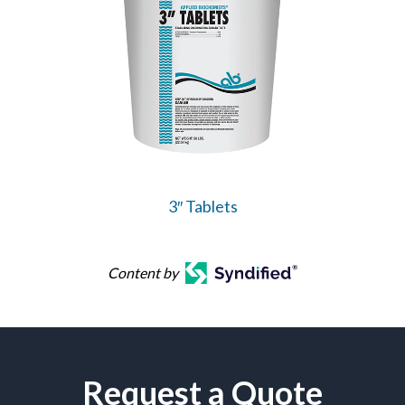
3″ Tablets
Content by
Request a Quote