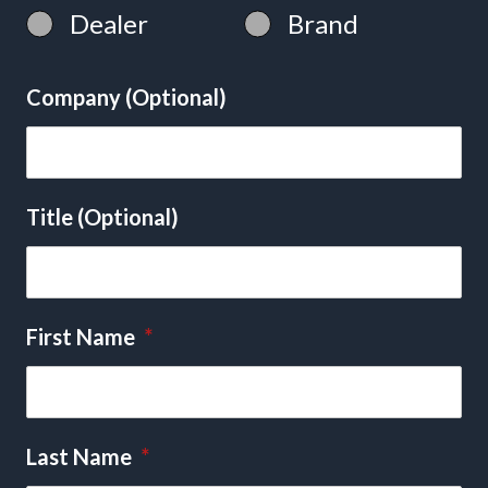
Dealer
Brand
Company (Optional)
Title (Optional)
First Name
*
Last Name
*