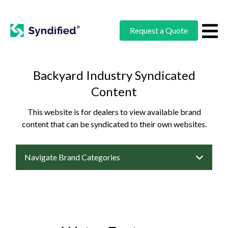
Request a Quote
Backyard Industry Syndicated
Content
This website is for dealers to view available brand
content that can be syndicated to their own websites.
Navigate Brand Categories