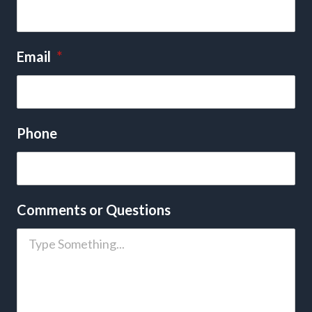
Email
*
Phone
Comments or Questions