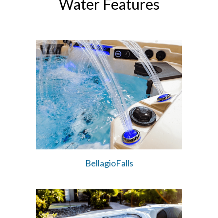
Water Features
BellagioFalls