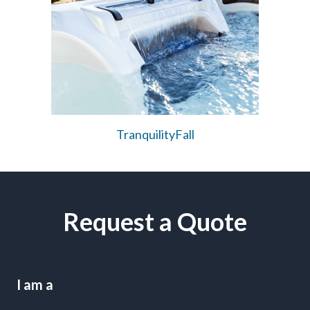
TranquilityFall
Request a Quote
I am a