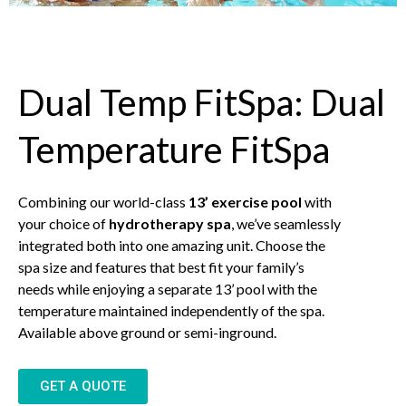
Dual Temp FitSpa: Dual
Temperature FitSpa
Combining our world-class
13’ exercise pool
with
your choice of
hydrotherapy spa
, we’ve seamlessly
integrated both into one amazing unit. Choose the
spa size and features that best fit your family’s
needs while enjoying a separate 13’ pool with the
temperature maintained independently of the spa.
Available above ground or semi-inground.
GET A QUOTE