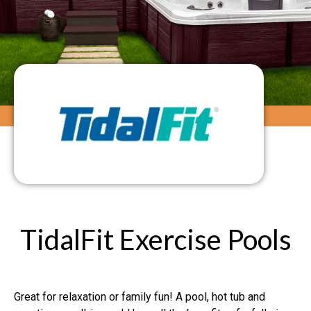
TidalFit Exercise Pools
Great for relaxation or family fun! A pool, hot tub and