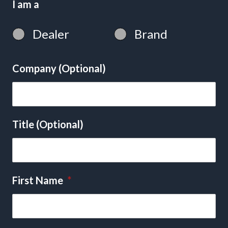
I am a
Dealer
Brand
Company (Optional)
Title (Optional)
First Name
*