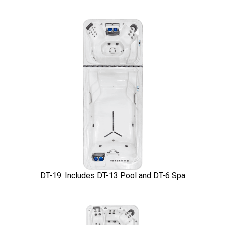
DT-19: Includes DT-13 Pool and DT-6 Spa