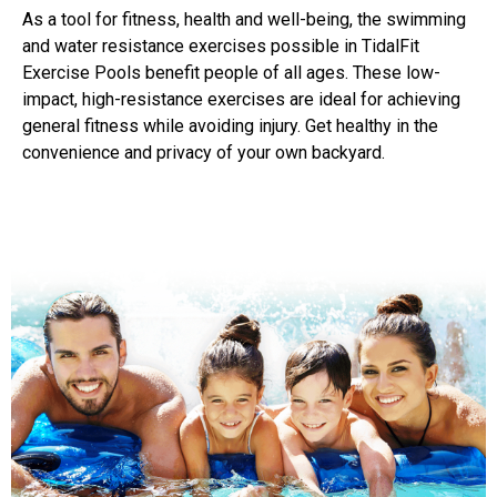
As a tool for fitness, health and well-being, the swimming
and water resistance exercises possible in TidalFit
Exercise Pools benefit people of all ages. These low-
impact, high-resistance exercises are ideal for achieving
general fitness while avoiding injury. Get healthy in the
convenience and privacy of your own backyard.