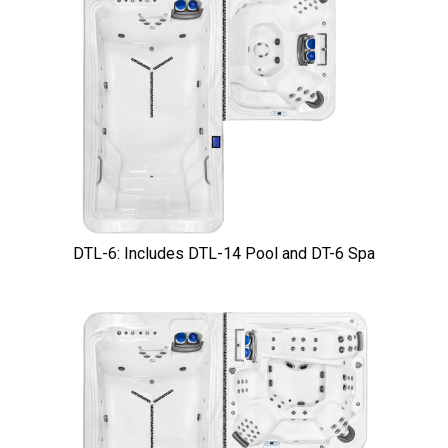
DTL-6: Includes DTL-14 Pool and DT-6 Spa