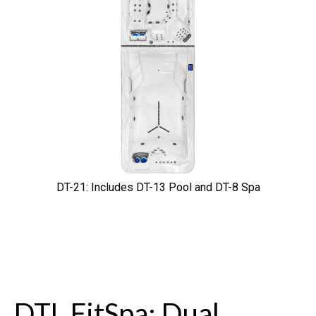
DT-21: Includes DT-13 Pool and DT-8 Spa
DTL FitSpa: Dual