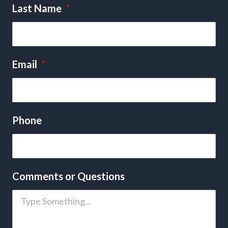
Last Name
*
Email
*
Phone
Comments or Questions