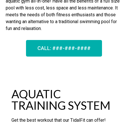
aquatic gym all-in-one! Have all the benefits of a full size
pool with less cost, less space and less maintenance. It
meets the needs of both fitness enthusiasts and those
wanting an alternative to a traditional swimming pool for
fun and relaxation.
CALL: ###-###-####
AQUATIC
TRAINING SYSTEM
Get the best workout that our TidalFit can offer!