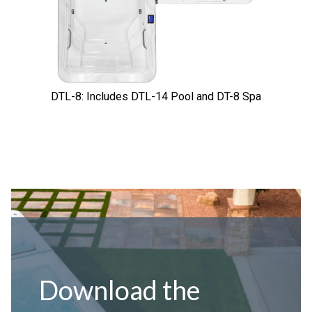
DTL-8: Includes DTL-14 Pool and DT-8 Spa
Download the