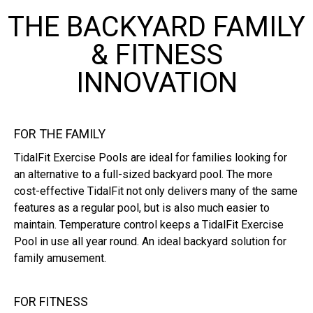
THE BACKYARD FAMILY
& FITNESS
INNOVATION
FOR THE FAMILY
TidalFit Exercise Pools are ideal for families looking for
an alternative to a full-sized backyard pool. The more
cost-effective TidalFit not only delivers many of the same
features as a regular pool, but is also much easier to
maintain. Temperature control keeps a TidalFit Exercise
Pool in use all year round. An ideal backyard solution for
family amusement.
FOR FITNESS