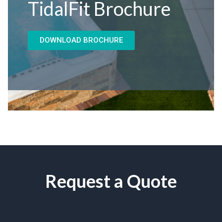
TidalFit Brochure
DOWNLOAD BROCHURE
Request a Quote