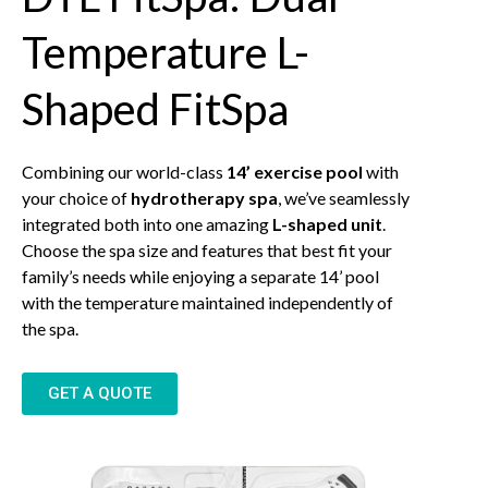
Temperature L-
Shaped FitSpa
Combining our world-class
14’ exercise pool
with
your choice of
hydrotherapy spa
, we’ve seamlessly
integrated both into one amazing
L-shaped unit
.
Choose the spa size and features that best fit your
family’s needs while enjoying a separate 14’ pool
with the temperature maintained independently of
the spa.
GET A QUOTE