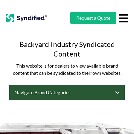
Request a Quote
Backyard Industry Syndicated
Content
This website is for dealers to view available brand
content that can be syndicated to their own websites.
Navigate Brand Categories