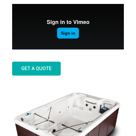
GET A QUOTE