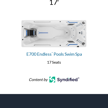
17′
E700 Endless
Pools Swim Spa
™
17 Seats
Content by