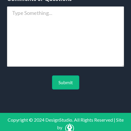
Copyright © 2024 DesignStudio. All Rights Reserved | Site
by