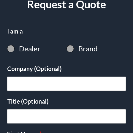
Request a Quote
I am a
Dealer
Brand
Company (Optional)
Title (Optional)