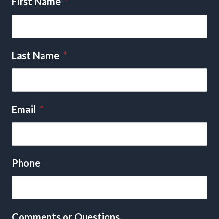
First Name
*
Last Name
*
Email
*
Phone
Comments or Questions