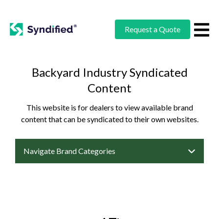
Request a Quote
Backyard Industry Syndicated
Content
This website is for dealers to view available brand
content that can be syndicated to their own websites.
Navigate Brand Categories