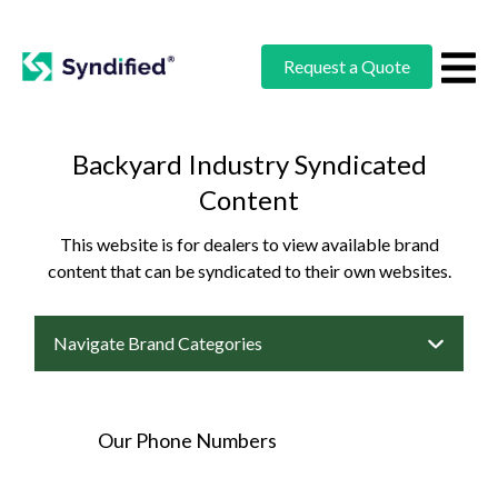
Request a Quote
Backyard Industry Syndicated
Content
This website is for dealers to view available brand
content that can be syndicated to their own websites.
Navigate Brand Categories
Our Phone Numbers