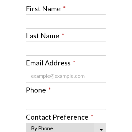
First Name
*
Last Name
*
Email Address
*
Phone
*
Contact Preference
*