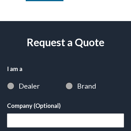
Request a Quote
I am a
Dealer
Brand
Company (Optional)