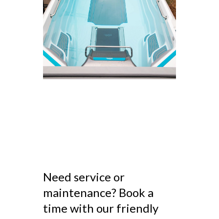
Need service or
maintenance? Book a
time with our friendly