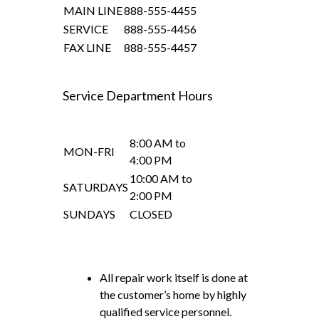
MAIN LINE
888-555-4455
SERVICE
888-555-4456
FAX LINE
888-555-4457
Service Department Hours
8:00 AM to
MON-FRI
4:00 PM
10:00 AM to
SATURDAYS
2:00 PM
SUNDAYS
CLOSED
All repair work itself is done at
the customer’s home by highly
qualified service personnel.