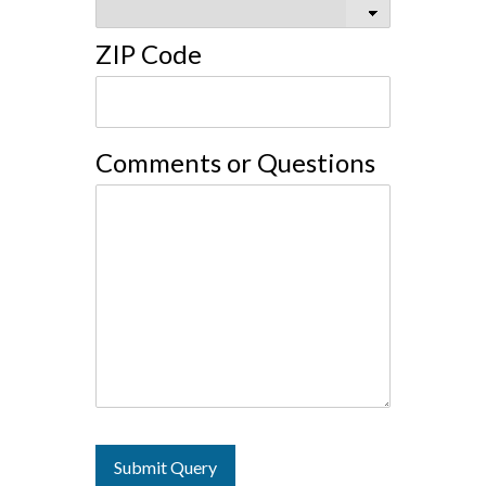
ZIP Code
Comments or Questions