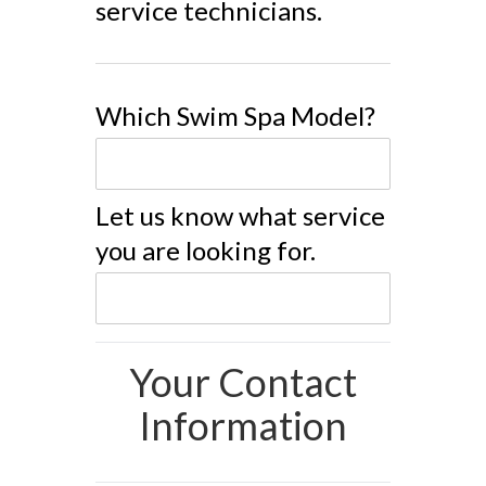
service technicians.
Which Swim Spa Model?
Let us know what service
you are looking for.
Your Contact
Information