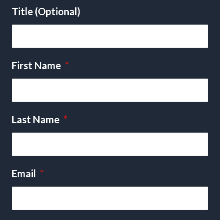
Title (Optional)
First Name
*
Last Name
*
Email
*