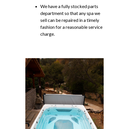
We have a fully stocked parts
department so that any spa we
sell can be repaired in a timely
fashion for a reasonable service
charge.