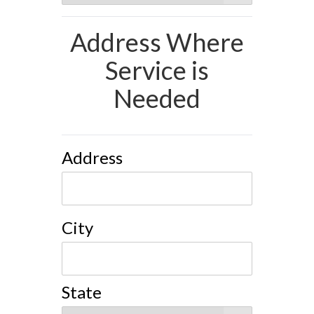
Address Where
Service is
Needed
Address
City
State