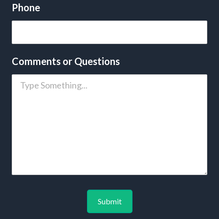
Phone
Comments or Questions