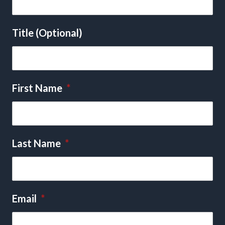
Title (Optional)
First Name
*
Last Name
*
Email
*