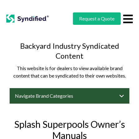
Request a Quote
Backyard Industry Syndicated
Content
This website is for dealers to view available brand
content that can be syndicated to their own websites.
Navigate Brand Categories
Splash Superpools Owner’s
Manuals