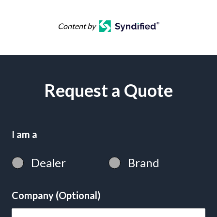
Content by
Request a Quote
I am a
Dealer
Brand
Company (Optional)