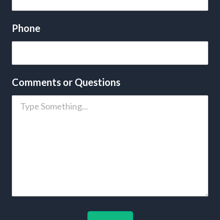
Phone
Comments or Questions