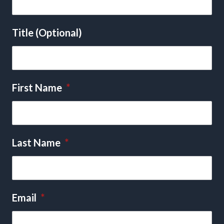
Title (Optional)
First Name
*
Last Name
*
Email
*