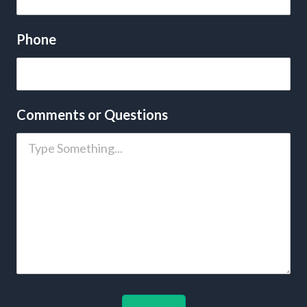
Phone
Comments or Questions