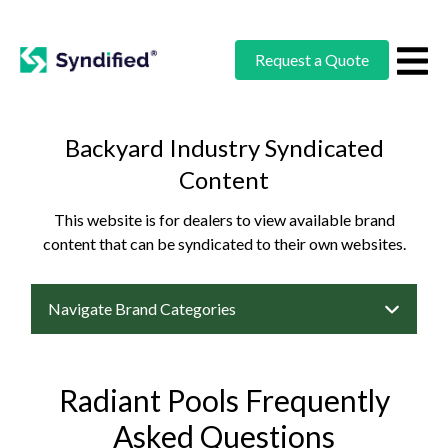
Request a Quote
Backyard Industry Syndicated
Content
This website is for dealers to view available brand
content that can be syndicated to their own websites.
Navigate Brand Categories
Radiant Pools Frequently
Asked Questions