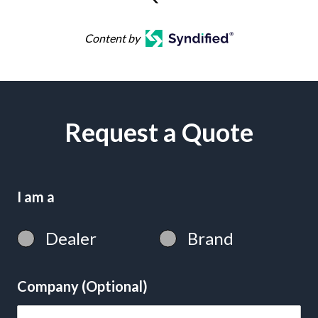
Content by
Request a Quote
I am a
Dealer
Brand
Company (Optional)