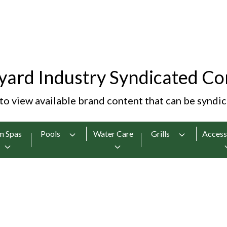
yard Industry Syndicated Co
 to view available brand content that can be syndi
m Spas
Pools
Water Care
Grills
Access