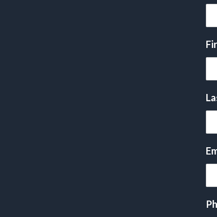
Fi
La
Em
Ph