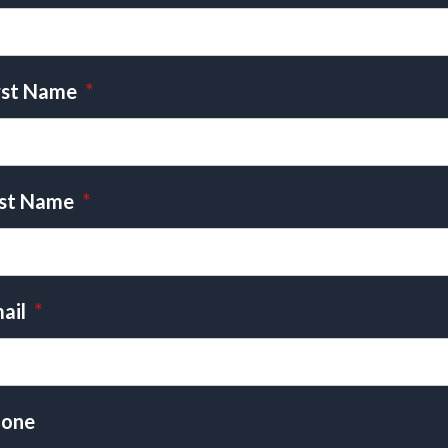
rst Name
*
st Name
*
ail
*
one