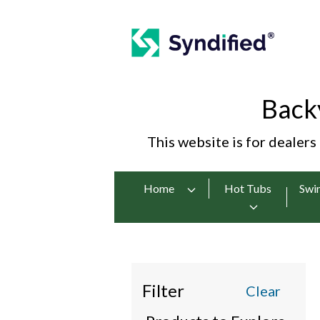
Back
This website is for dealers
Home
Hot Tubs
Swi
Filter
Clear