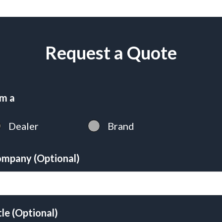
Request a Quote
am a
Dealer
Brand
mpany (Optional)
tle (Optional)