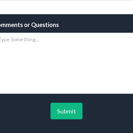
mments or Questions