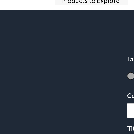
Products to Explore
I 
Co
Ti