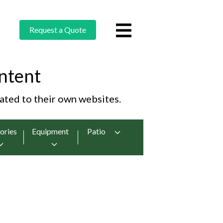
Request a Quote
ntent
cated to their own websites.
ories
Equipment
Patio