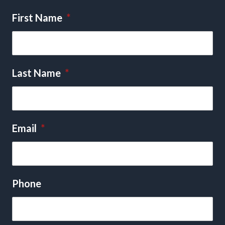
First Name
*
Last Name
*
Email
*
Phone