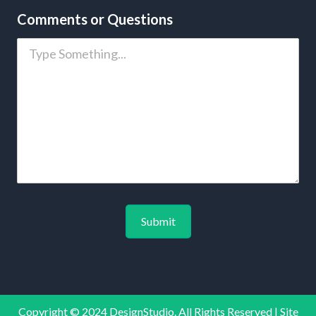
Comments or Questions
Copyright © 2024 DesignStudio. All Rights Reserved | Site