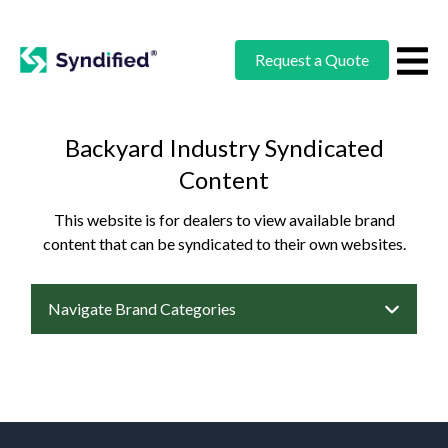
Request a Quote
Backyard Industry Syndicated
Content
This website is for dealers to view available brand
content that can be syndicated to their own websites.
Navigate Brand Categories