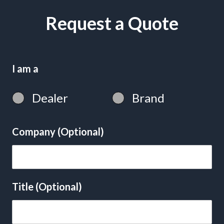
Request a Quote
I am a
Dealer
Brand
Company (Optional)
Title (Optional)