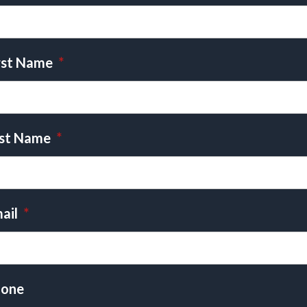
rst Name
*
st Name
*
ail
*
one