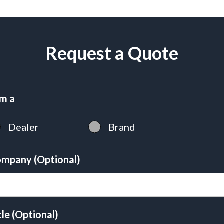
Request a Quote
am a
Dealer
Brand
mpany (Optional)
tle (Optional)