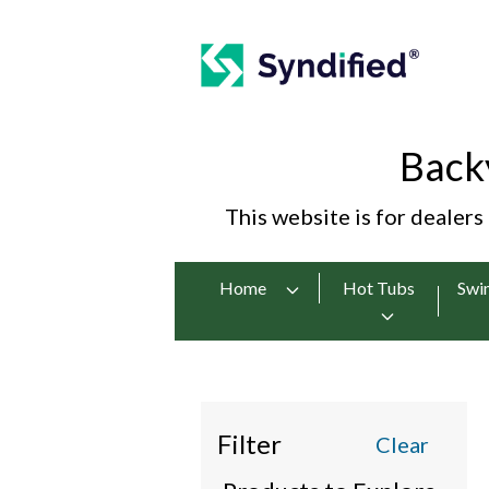
Back
This website is for dealers
Home
Hot Tubs
Swi
Filter
Clear