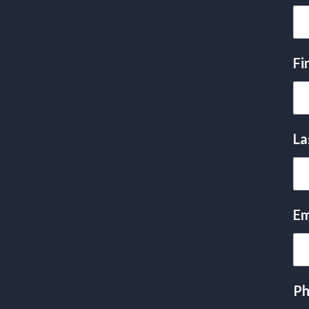
Fi
La
Em
Ph