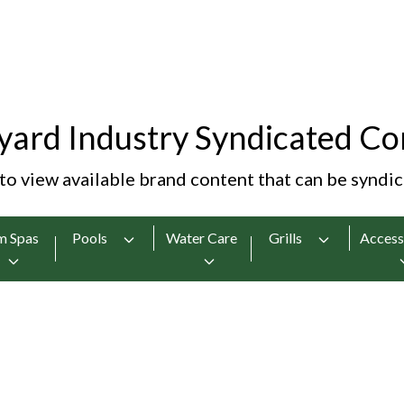
yard Industry Syndicated Co
 to view available brand content that can be syndi
m Spas
Pools
Water Care
Grills
Access