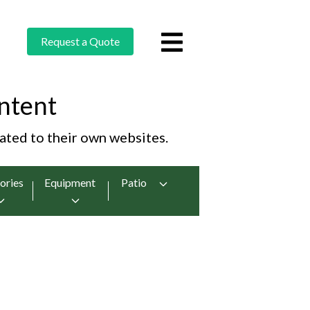
Request a Quote
ntent
cated to their own websites.
ories
Equipment
Patio