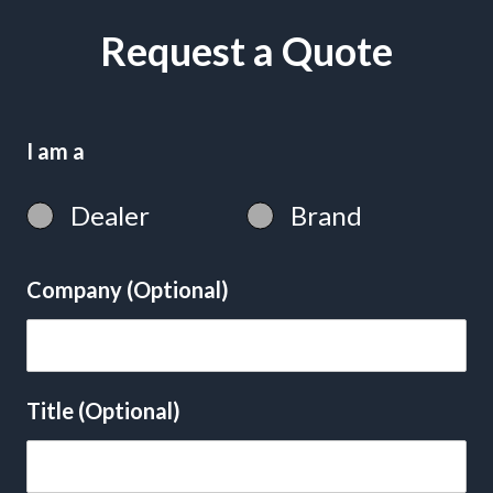
Request a Quote
I am a
Dealer
Brand
Company (Optional)
Title (Optional)