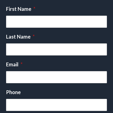
First Name
*
Last Name
*
Email
*
Phone