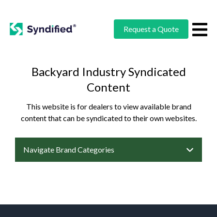
Request a Quote
Backyard Industry Syndicated
Content
This website is for dealers to view available brand
content that can be syndicated to their own websites.
Navigate Brand Categories