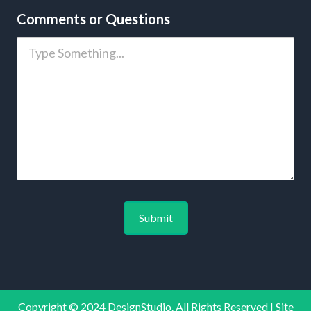
Comments or Questions
Copyright © 2024 DesignStudio. All Rights Reserved | Site