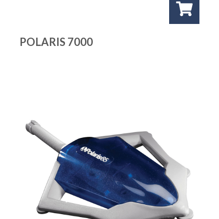
POLARIS 7000