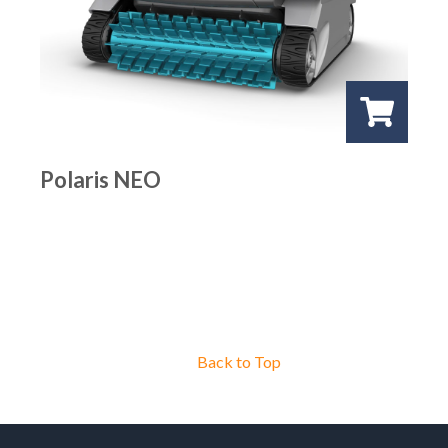
Polaris NEO
Back to Top