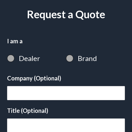
Request a Quote
I am a
Dealer
Brand
Company (Optional)
Title (Optional)