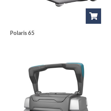
Polaris 65