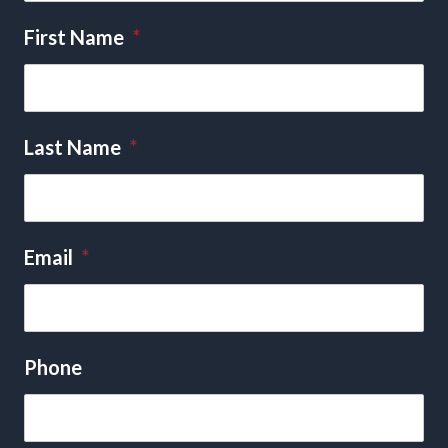
First Name
*
Last Name
*
Email
*
Phone