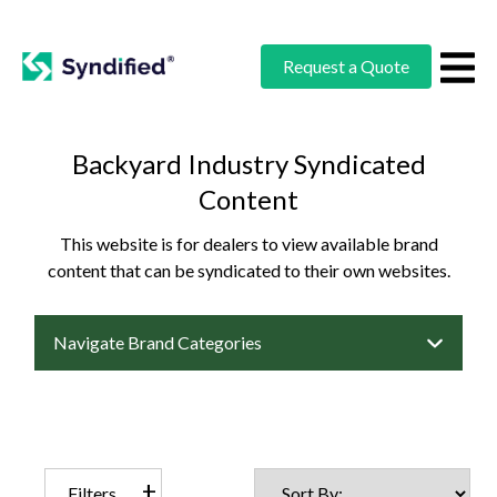
Request a Quote
Backyard Industry Syndicated
Content
This website is for dealers to view available brand
content that can be syndicated to their own websites.
Navigate Brand Categories
Filters