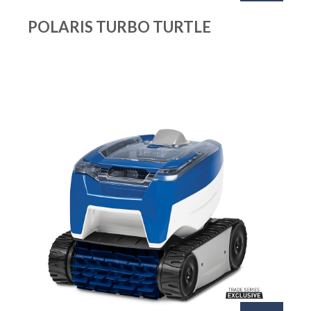
POLARIS TURBO TURTLE