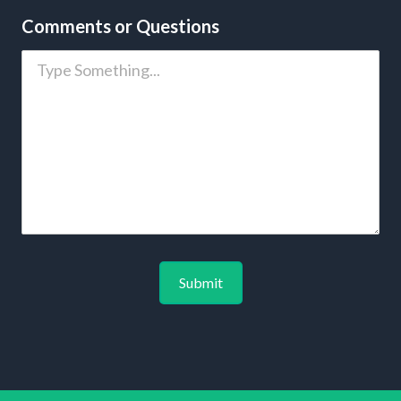
Comments or Questions