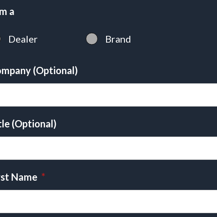
am a
Dealer
Brand
mpany (Optional)
tle (Optional)
rst Name
*