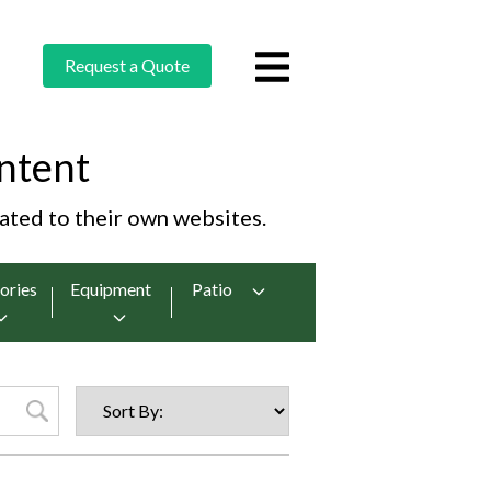
Request a Quote
ntent
cated to their own websites.
ories
Equipment
Patio