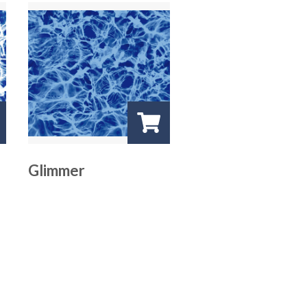
Glimmer