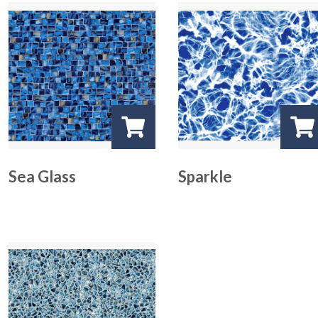
Sea Glass
Sparkle