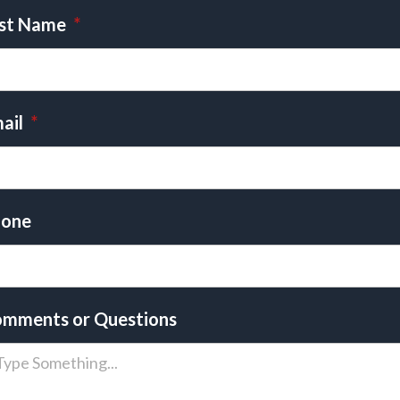
st Name
*
ail
*
one
mments or Questions