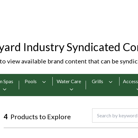
yard Industry Syndicated Co
 to view available brand content that can be syndi
m Spas
Pools
Water Care
Grills
Access
4
Products to Explore