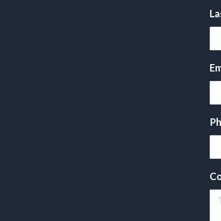
La
Em
Ph
Co