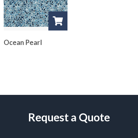
Ocean Pearl
Request a Quote