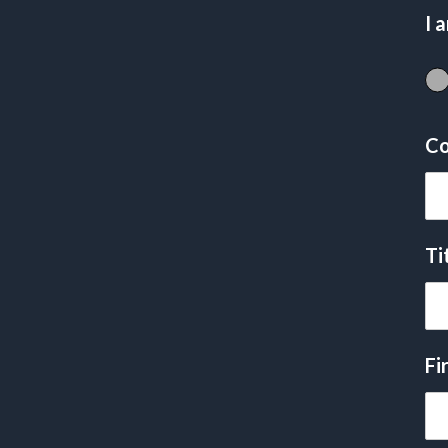
I 
Co
Ti
Fi