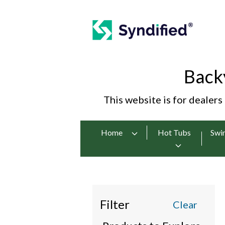
Back
This website is for dealers
Home
Hot Tubs
Swi
Filter
Clear