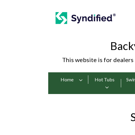
Back
This website is for dealers
Home
Hot Tubs
Swi