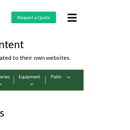
Request a Quote
ntent
cated to their own websites.
ories
Equipment
Patio
s