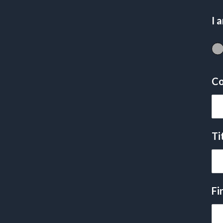
I 
Co
Ti
Fi