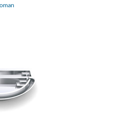
Roman