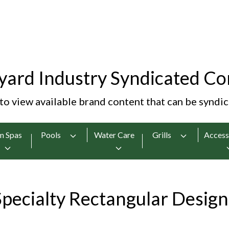
yard Industry Syndicated Co
 to view available brand content that can be syndi
m Spas
Pools
Water Care
Grills
Access
Specialty Rectangular Design