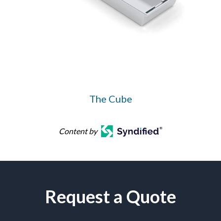
The Cube
Content by
Request a Quote