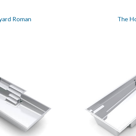
yard Roman
The H