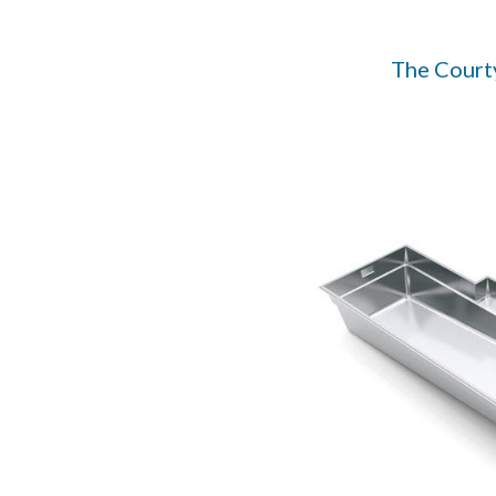
The Court