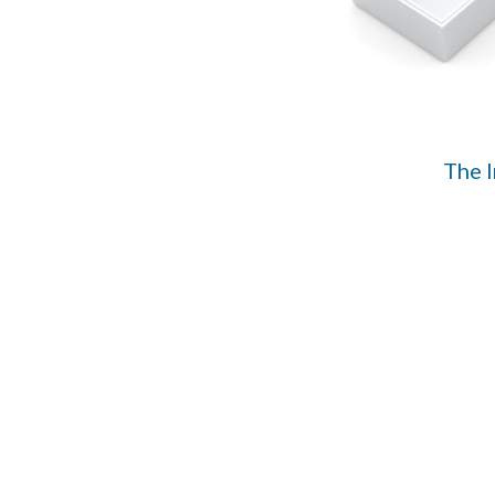
The I