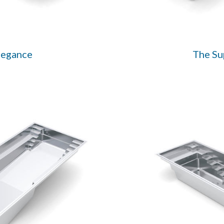
legance
The S