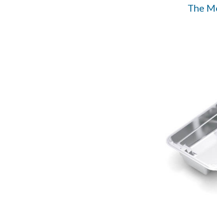
The M