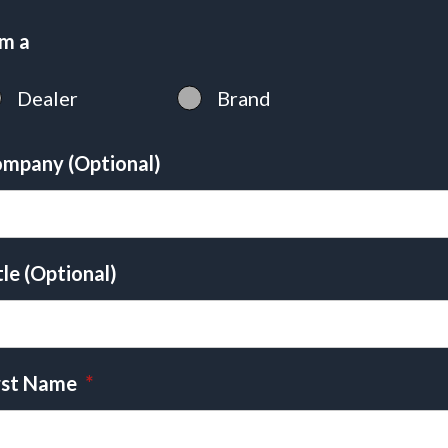
am a
Dealer
Brand
mpany (Optional)
tle (Optional)
rst Name
*