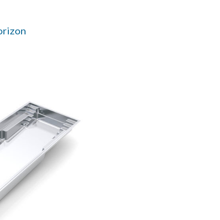
orizon