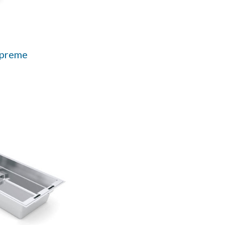
upreme