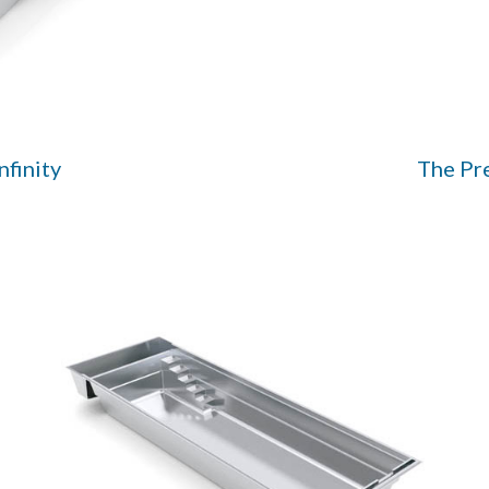
nfinity
The Pr