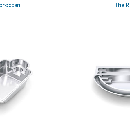
oroccan
The 