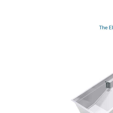
The E