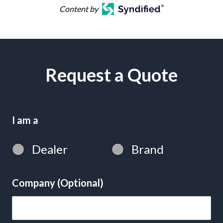
Content by
Request a Quote
I am a
Dealer
Brand
Company (Optional)