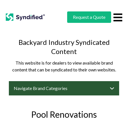
Request a Quote
Backyard Industry Syndicated
Content
This website is for dealers to view available brand
content that can be syndicated to their own websites.
Navigate Brand Categories
Pool Renovations