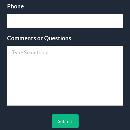
Phone
Comments or Questions