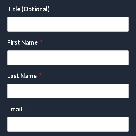
Title (Optional)
First Name
*
Last Name
*
Email
*