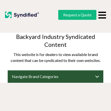
Request a Quote
Backyard Industry Syndicated
Content
This website is for dealers to view available brand
content that can be syndicated to their own websites.
Navigate Brand Categories