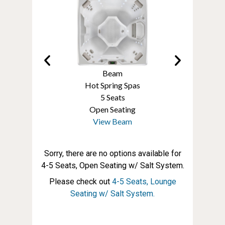
Prodigy
Beam
Prodigy
t Spring Spas
Hot Spring Spas
Hot Spring S
5 Seats
5 Seats
5 Seats
pen Seating
Open Seating
Open Seati
iew Prodigy
View Beam
View Prodi
Sorry, there are no options available for
4-5 Seats, Open Seating w/ Salt System.
Please check out
4-5 Seats, Lounge
Seating w/ Salt System.