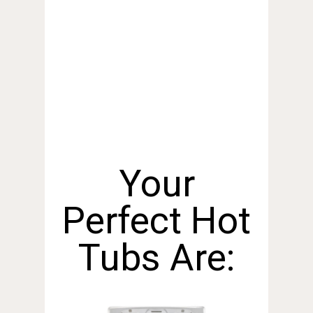
Your
Perfect Hot
Tubs Are: