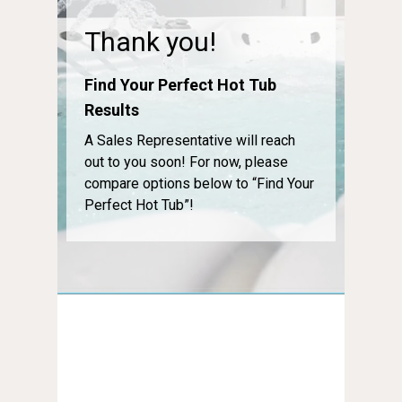
Thank you!
Find Your Perfect Hot Tub
Results
A Sales Representative will reach
out to you soon! For now, please
compare options below to “Find Your
Perfect Hot Tub”!