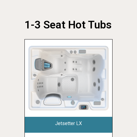
1-3 Seat Hot Tubs
Jetsetter LX