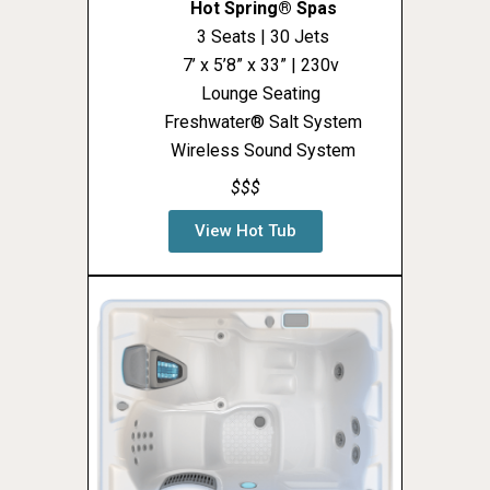
Hot Spring® Spas
3 Seats | 30 Jets
7’ x 5’8” x 33” | 230v
Lounge Seating
Freshwater® Salt System
Wireless Sound System
$$$
View Hot Tub