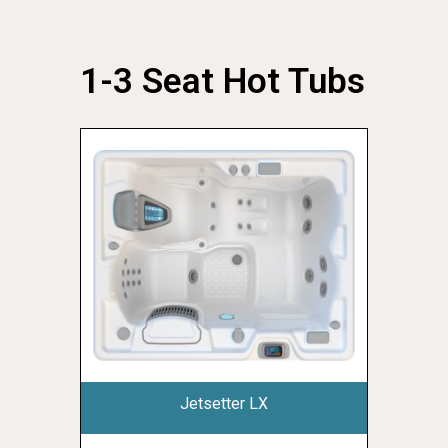
1-3 Seat Hot Tubs
Jetsetter LX