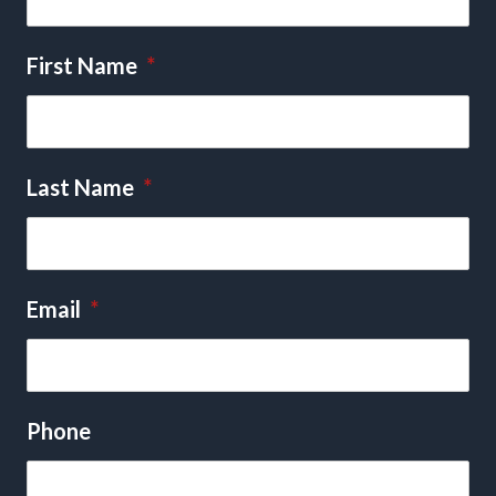
First Name
*
Last Name
*
Email
*
Phone