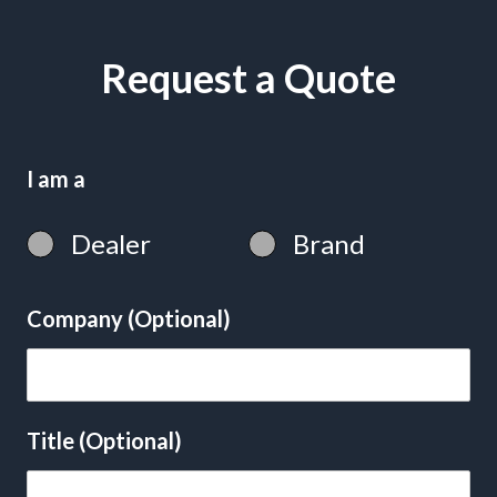
Request a Quote
I am a
Dealer
Brand
Company (Optional)
Title (Optional)