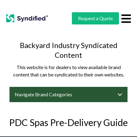
Request a Quote
Backyard Industry Syndicated
Content
This website is for dealers to view available brand
content that can be syndicated to their own websites.
Navigate Brand Categories
PDC Spas Pre-Delivery Guide