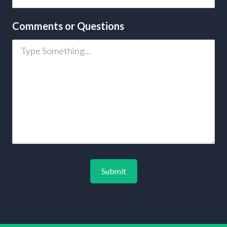
Comments or Questions