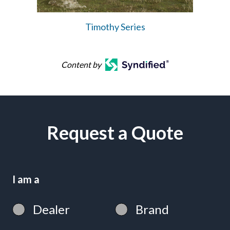
Timothy Series
Content by
Request a Quote
I am a
Dealer
Brand