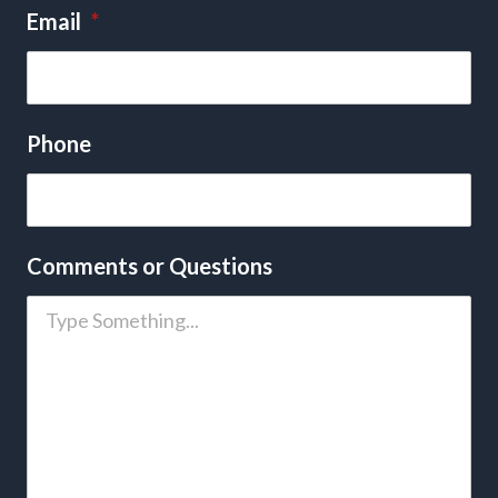
Email
*
Phone
Comments or Questions