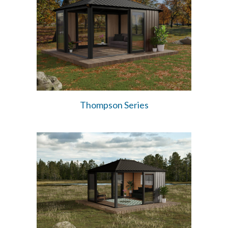
Thompson Series