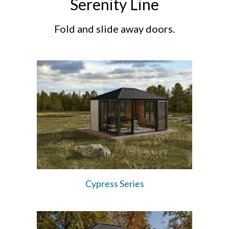
Serenity Line
Fold and slide away doors.
Cypress Series