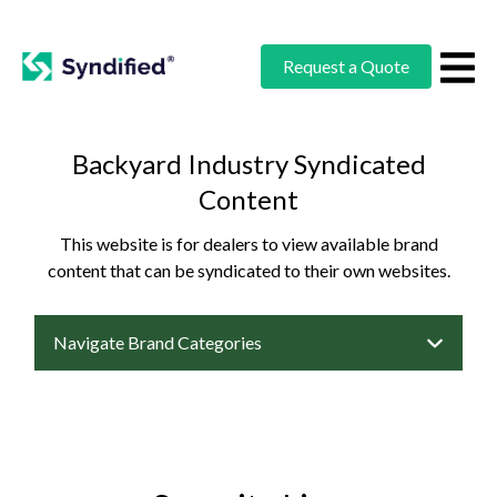
Request a Quote
Backyard Industry Syndicated
Content
This website is for dealers to view available brand
content that can be syndicated to their own websites.
Navigate Brand Categories