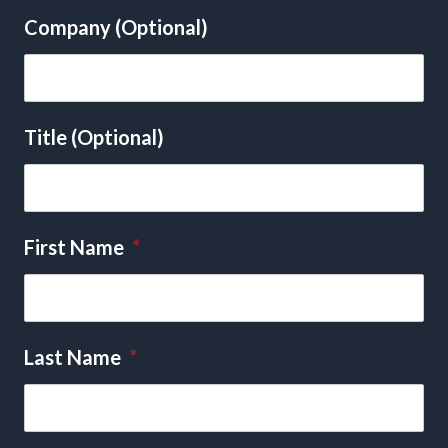
Company (Optional)
Title (Optional)
First Name
*
Last Name
*