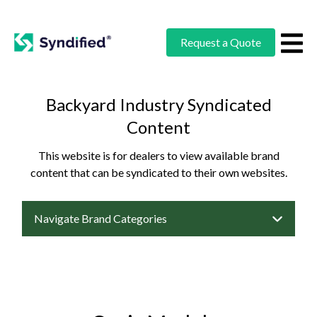
Request a Quote
Backyard Industry Syndicated
Content
This website is for dealers to view available brand
content that can be syndicated to their own websites.
Navigate Brand Categories