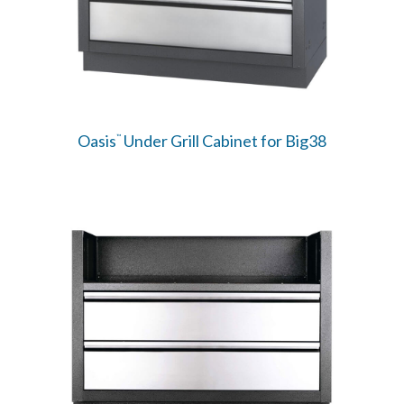
Oasis
Under Grill Cabinet for Big38
™