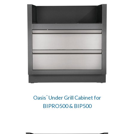
Oasis
Under Grill Cabinet for
™
BIPRO500 & BIP500