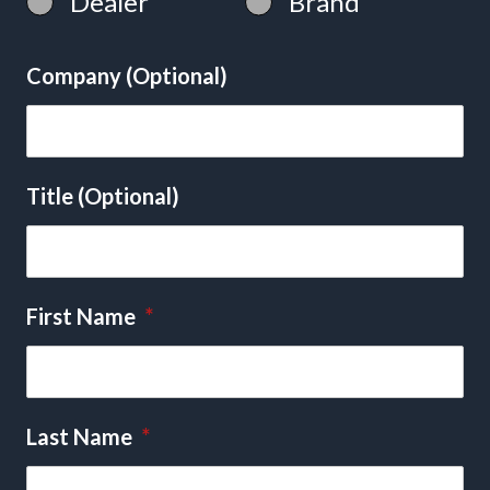
Dealer
Brand
Company (Optional)
Title (Optional)
First Name
*
Last Name
*