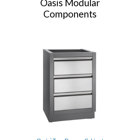
Oasis Modular
Components
™