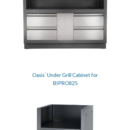
Oasis
Under Grill Cabinet for
™
BIPRO825