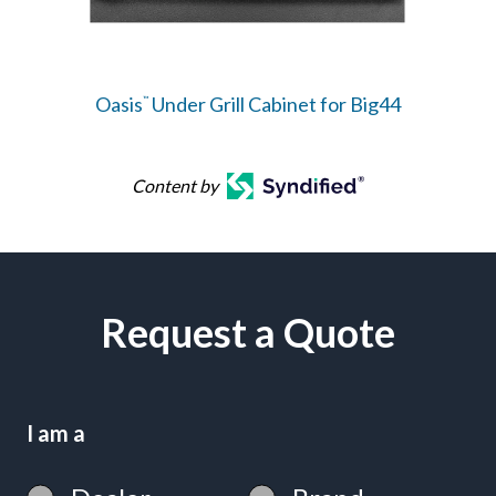
Oasis
Under Grill Cabinet for Big44
™
Content by
Request a Quote
I am a