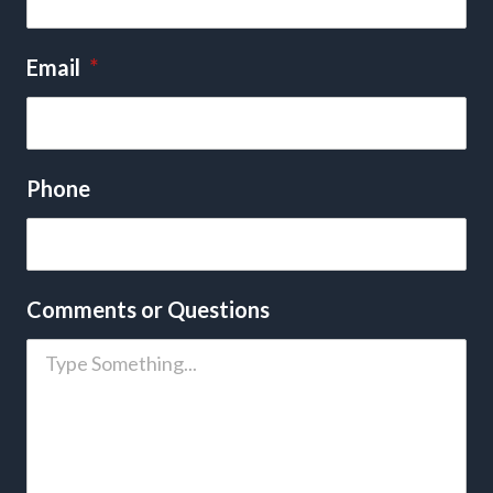
Email
*
Phone
Comments or Questions