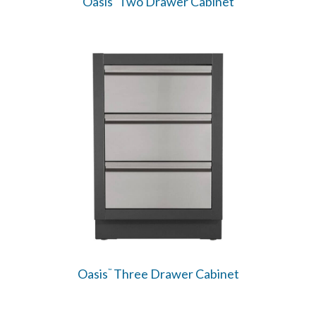
Oasis
Two Drawer Cabinet
Oasis
Three Drawer Cabinet
™