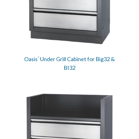
Oasis
Under Grill Cabinet for Big32 &
™
BI32