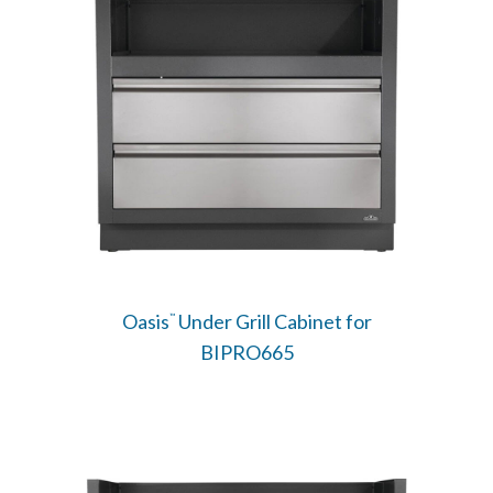
Oasis
Under Grill Cabinet for
™
BIPRO665