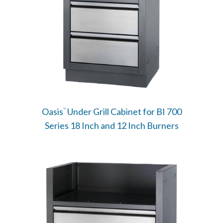
Oasis
Under Grill Cabinet for BI 700
™
Series 18 Inch and 12 Inch Burners