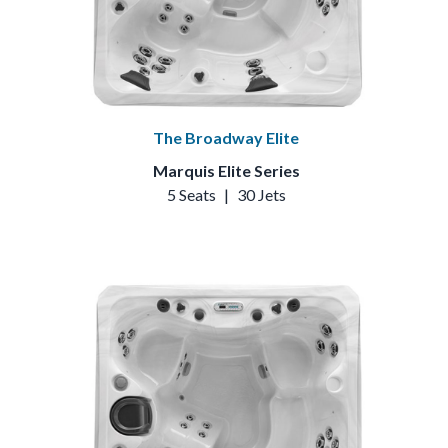
The Broadway Elite
Marquis Elite Series
5 Seats
|
30 Jets