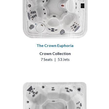
The Crown Euphoria
Crown Collection
7 Seats
|
53 Jets