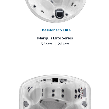
The Monaco Elite
Marquis Elite Series
5 Seats
|
23 Jets