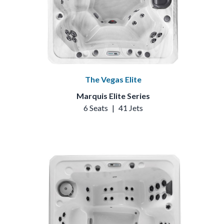
The Vegas Elite
Marquis Elite Series
6 Seats
|
41 Jets