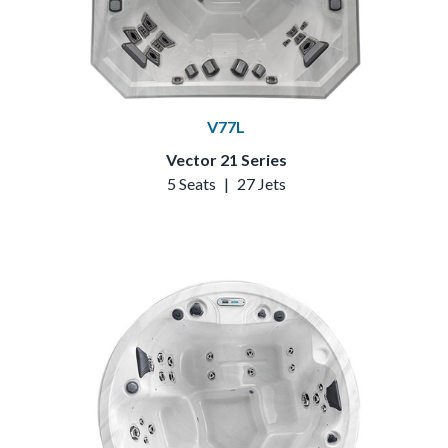
V77L
Vector 21 Series
5 Seats
|
27 Jets