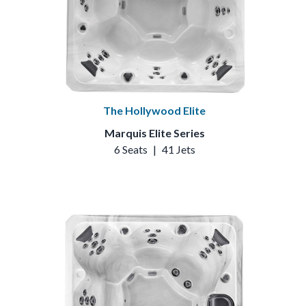
The Hollywood Elite
Marquis Elite Series
6 Seats
|
41 Jets