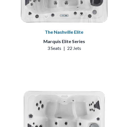
The Nashville Elite
Marquis Elite Series
3 Seats
|
22 Jets