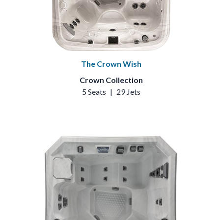
The Crown Wish
Crown Collection
5 Seats
|
29 Jets