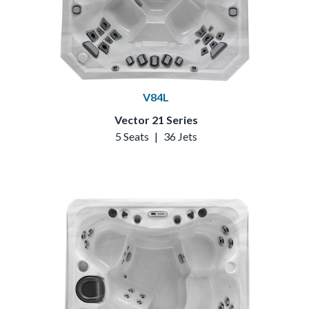
V84L
Vector 21 Series
5 Seats
|
36 Jets