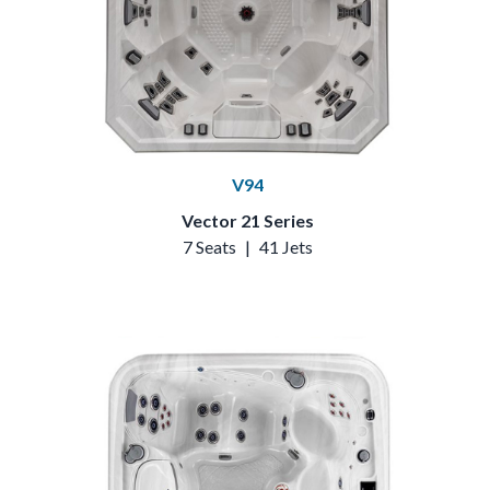
V94
Vector 21 Series
7 Seats
|
41 Jets