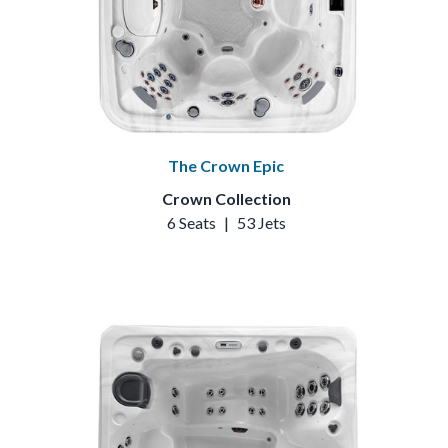
The Crown Epic
Crown Collection
6 Seats
|
53 Jets