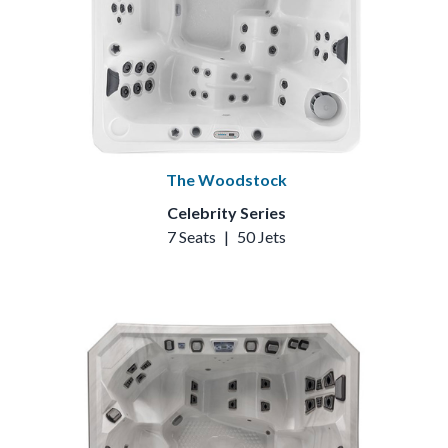
The Woodstock
Celebrity Series
7 Seats
|
50 Jets