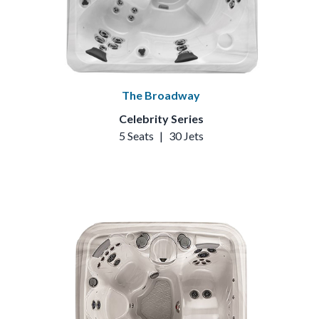
The Broadway
Celebrity Series
5 Seats
|
30 Jets