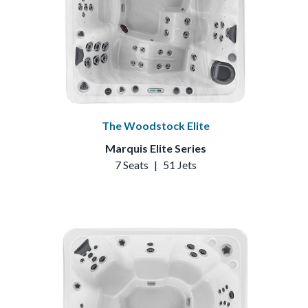
The Woodstock Elite
Marquis Elite Series
7 Seats
|
51 Jets