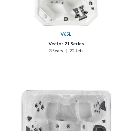
V65L
Vector 21 Series
3 Seats
|
22 Jets