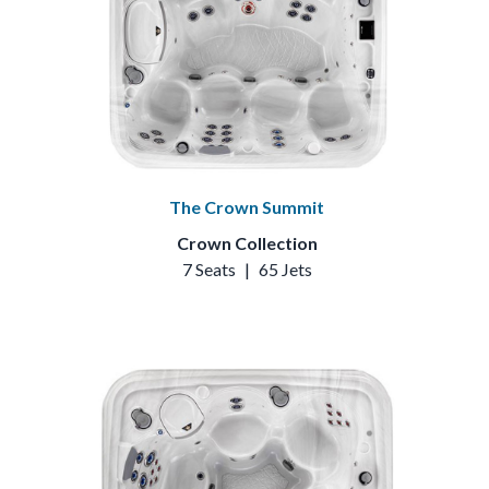
The Crown Summit
Crown Collection
7 Seats
|
65 Jets