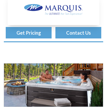
Marquis Spas
Get Pricing
Contact Us