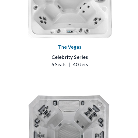
The Vegas
Celebrity Series
6 Seats
|
40 Jets