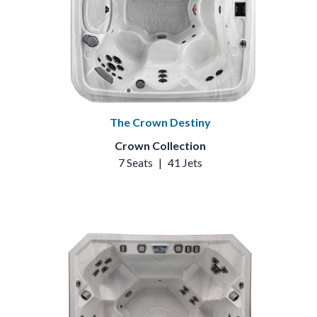
The Crown Destiny
Crown Collection
7 Seats
|
41 Jets