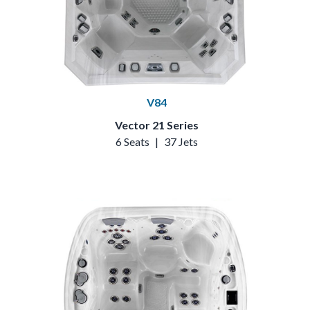
V84
Vector 21 Series
6 Seats
|
37 Jets