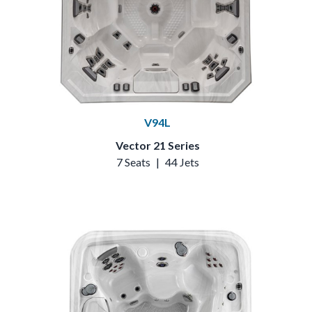
V94L
Vector 21 Series
7 Seats
|
44 Jets