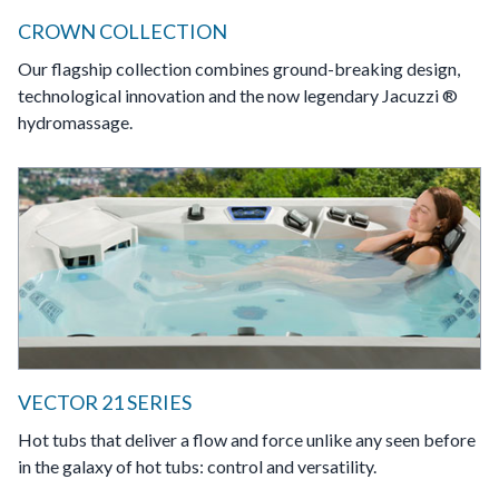
CROWN COLLECTION
Our flagship collection combines ground-breaking design,
technological innovation and the now legendary Jacuzzi ®
hydromassage.
VECTOR 21 SERIES
Hot tubs that deliver a flow and force unlike any seen before
in the galaxy of hot tubs: control and versatility.