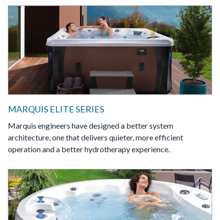
MARQUIS ELITE SERIES
Marquis engineers have designed a better system
architecture, one that delivers quieter, more efficient
operation and a better hydrotherapy experience.