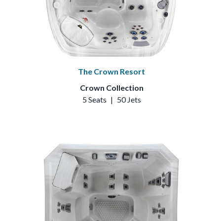
The Crown Resort
Crown Collection
5 Seats
|
50 Jets