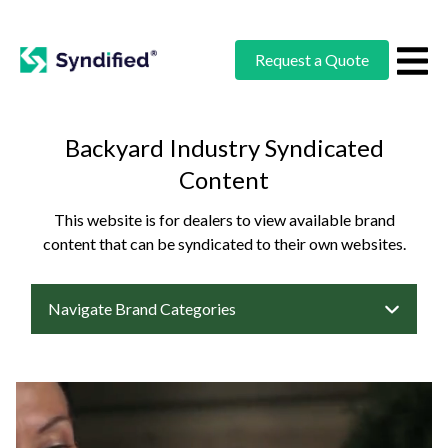
Request a Quote
Backyard Industry Syndicated
Content
This website is for dealers to view available brand
content that can be syndicated to their own websites.
Navigate Brand Categories