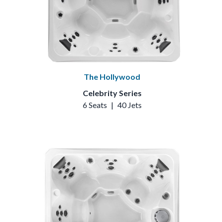
The Hollywood
Celebrity Series
6 Seats
|
40 Jets