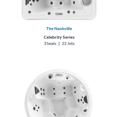
The Nashville
Celebrity Series
3 Seats
|
22 Jets