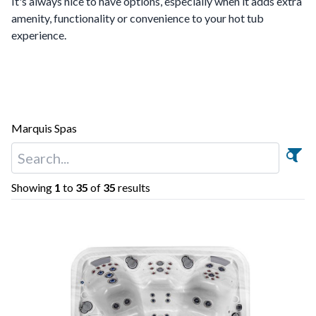
It's always nice to have options, especially when it adds extra
amenity, functionality or convenience to your hot tub
experience.
Marquis Spas
Showing
1
to
35
of
35
results