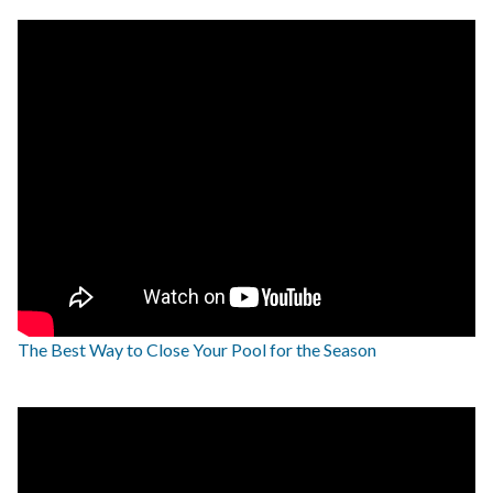
The Best Way to Close Your Pool for the Season