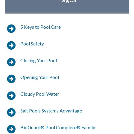
Pool Foaming
Pool Scale Formation
5 Keys to Pool Care
Metal Staining
Pool Safety
Eye and Skin Irritation from Pool Water
Closing Your Pool
Waterline Build-Up
Opening Your Pool
Amplify Your Pool Care for Cleaner, Clearer,
Phosphate-free Water
Cloudy Pool Water
Algae Complete
Salt Pools Systems Advantage
Better Water Testing with ALEX
BioGuard® Pool Complete® Family