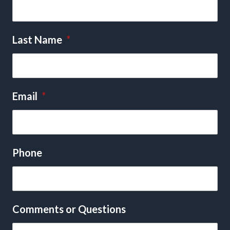
Last Name
*
Email
*
Phone
Comments or Questions