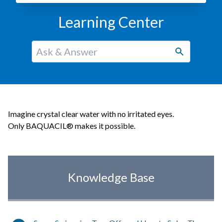
Learning Center
Imagine crystal clear water with no irritated eyes.
Only BAQUACIL® makes it possible.
Knowledge Base