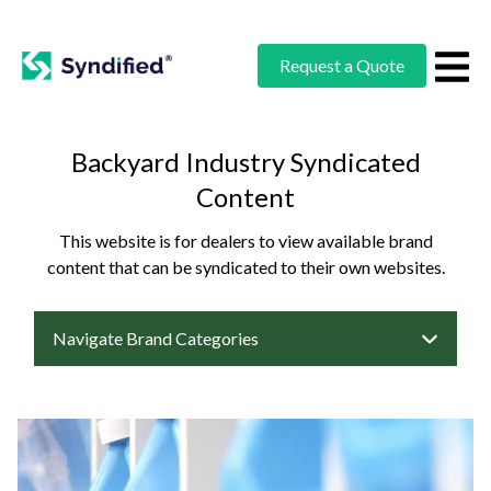
Request a Quote
Backyard Industry Syndicated
Content
This website is for dealers to view available brand
content that can be syndicated to their own websites.
Navigate Brand Categories