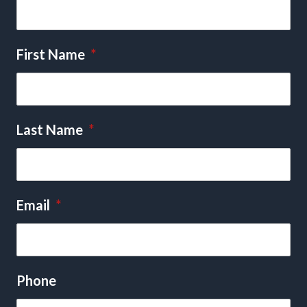
First Name
*
Last Name
*
Email
*
Phone