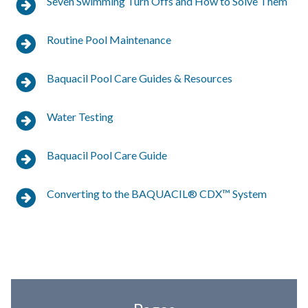
Seven Swimming Turn Offs and How to Solve Them
Routine Pool Maintenance
Baquacil Pool Care Guides & Resources
Water Testing
Baquacil Pool Care Guide
Converting to the BAQUACIL® CDX™ System