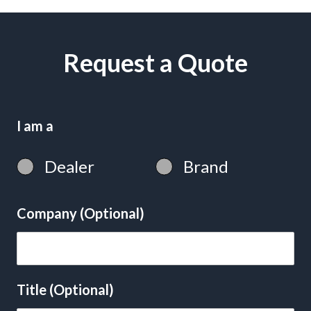
Request a Quote
I am a
Dealer
Brand
Company (Optional)
Title (Optional)