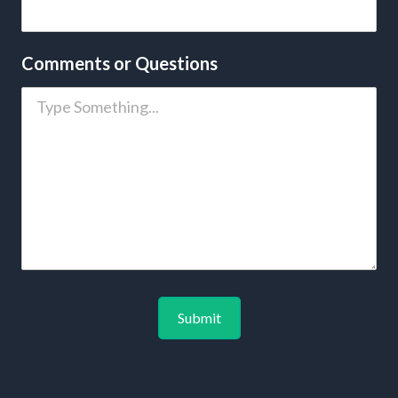
Comments or Questions