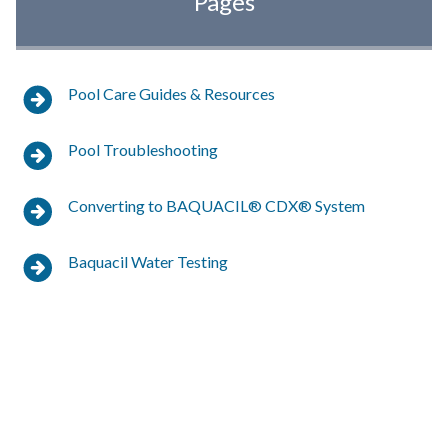
Pages
Pool Care Guides & Resources
Pool Troubleshooting
Converting to BAQUACIL® CDX® System
Baquacil Water Testing