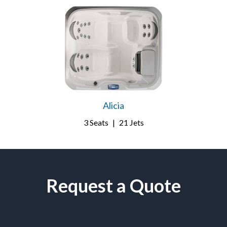
Alicia
3 Seats
|
21 Jets
Request a Quote