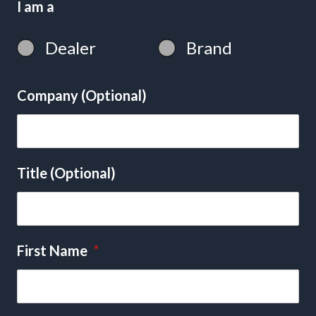
I am a
Dealer
Brand
Company (Optional)
Title (Optional)
First Name
*