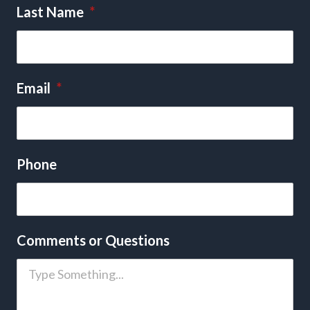
Last Name
*
Email
*
Phone
Comments or Questions