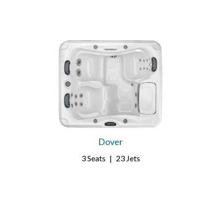
Dover
3 Seats
|
23 Jets