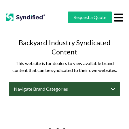
Request a Quote
Backyard Industry Syndicated
Content
This website is for dealers to view available brand
content that can be syndicated to their own websites.
Navigate Brand Categories