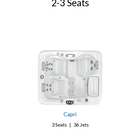
2-3 Seats
Capri
3 Seats
|
36 Jets