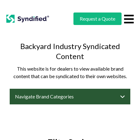
Request a Quote
Backyard Industry Syndicated
Content
This website is for dealers to view available brand
content that can be syndicated to their own websites.
Navigate Brand Categories