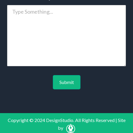
Copyright © 2024 DesignStudio. All Rights Reserved | Site
by