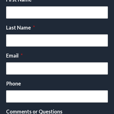
Last Name
*
Email
*
Phone
Comments or Questions