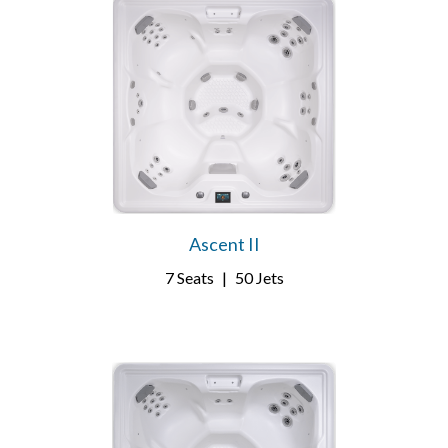
Ascent II
7 Seats
|
50 Jets