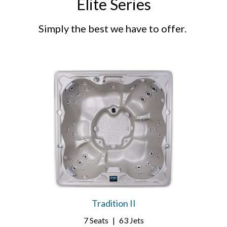
Elite Series
Simply the best we have to offer.
Tradition II
7 Seats
|
63 Jets