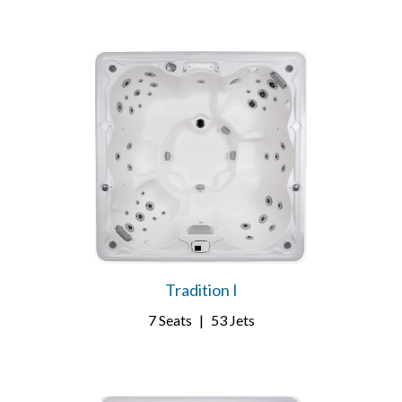
Tradition I
7 Seats
|
53 Jets