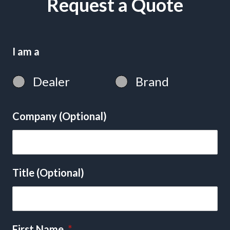
Request a Quote
I am a
Dealer
Brand
Company (Optional)
Title (Optional)
First Name
*