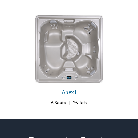
Apex I
6 Seats
|
35 Jets