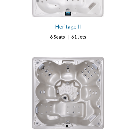
Heritage II
6 Seats
|
61 Jets