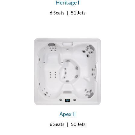
Heritage I
6 Seats
|
51 Jets
Apex II
6 Seats
|
50 Jets