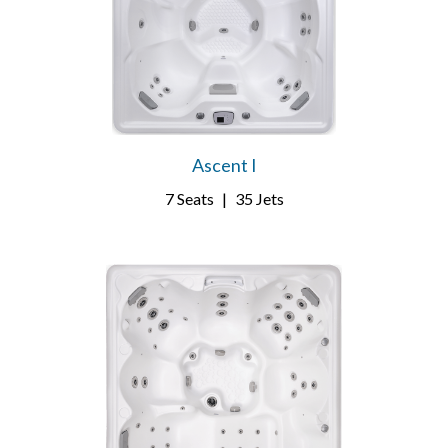
Ascent I
7 Seats
|
35 Jets