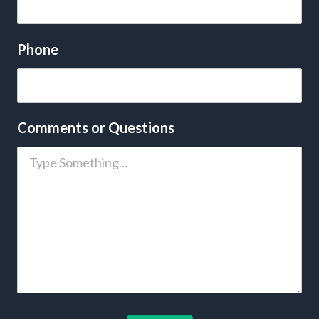
Phone
Comments or Questions