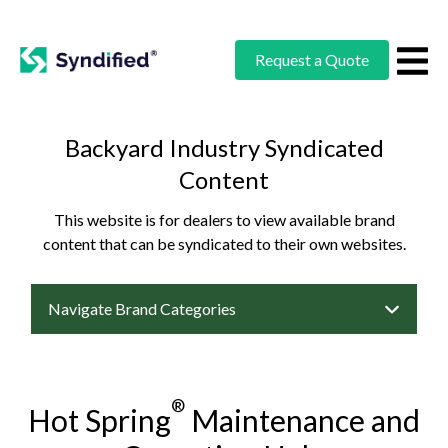
Request a Quote
Backyard Industry Syndicated
Content
This website is for dealers to view available brand
content that can be syndicated to their own websites.
Navigate Brand Categories
®
Hot Spring
Maintenance and