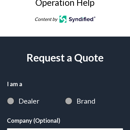
Operation Help
Content by
Request a Quote
I am a
Dealer
Brand
Company (Optional)