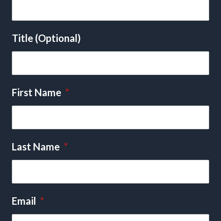
Title (Optional)
First Name
*
Last Name
*
Email
*