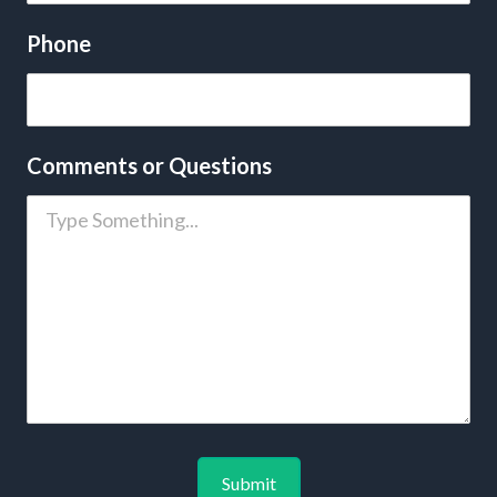
Phone
Comments or Questions