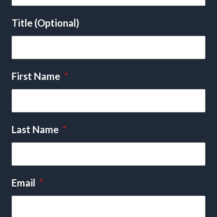
Title (Optional)
First Name
*
Last Name
*
Email
*