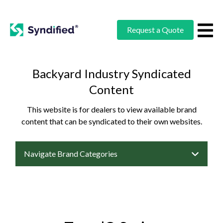
Request a Quote
Backyard Industry Syndicated
Content
This website is for dealers to view available brand
content that can be syndicated to their own websites.
Navigate Brand Categories