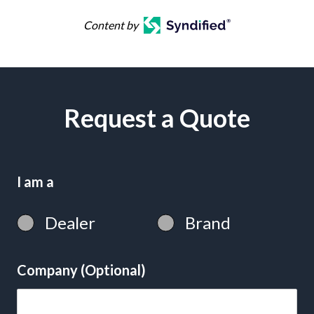
Content by
Request a Quote
I am a
Dealer
Brand
Company (Optional)