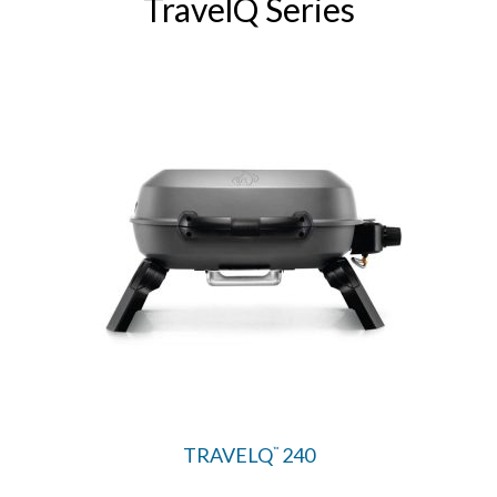
TravelQ Series
TRAVELQ
240
™