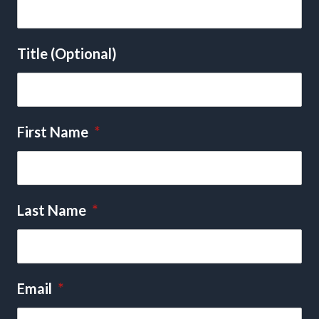
Title (Optional)
First Name
*
Last Name
*
Email
*