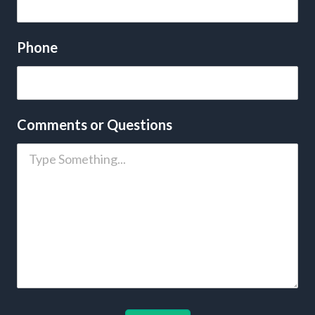
Phone
Comments or Questions