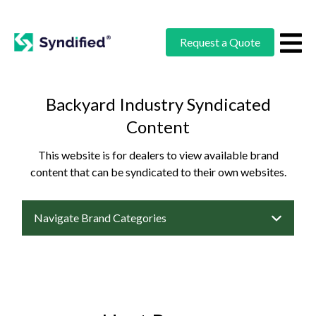
Request a Quote
Backyard Industry Syndicated
Content
This website is for dealers to view available brand
content that can be syndicated to their own websites.
Navigate Brand Categories