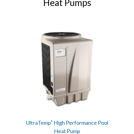
Heat Pumps
UltraTemp
High Performance Pool
®
Heat Pump