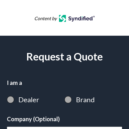
Content by
Request a Quote
I am a
Dealer
Brand
Company (Optional)