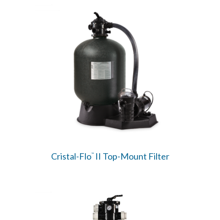
Cristal-Flo
II Top-Mount Filter
™