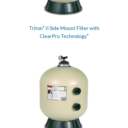
Triton
II Side Mount Filter with
®
ClearPro Technology
®