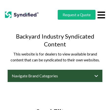
Request a Quote
Backyard Industry Syndicated
Content
This website is for dealers to view available brand
content that can be syndicated to their own websites.
Navigate Brand Categories