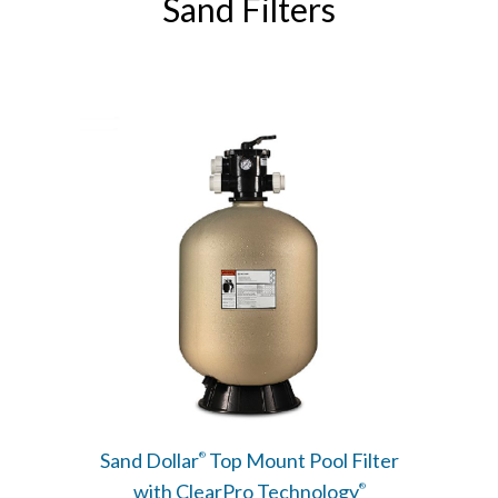
Sand Filters
Sand Dollar
Top Mount Pool Filter
®
with ClearPro Technology
®