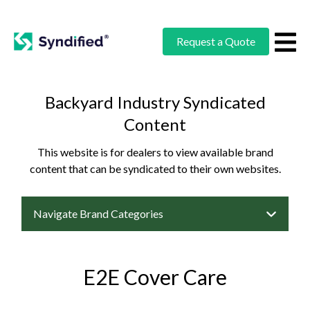
Request a Quote
Backyard Industry Syndicated
Content
This website is for dealers to view available brand
content that can be syndicated to their own websites.
Navigate Brand Categories
E2E Cover Care