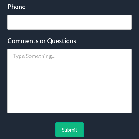
Phone
Comments or Questions