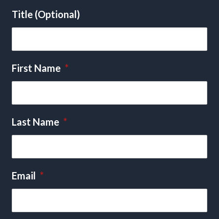
Title (Optional)
First Name
*
Last Name
*
Email
*