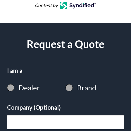
Content by
Request a Quote
I am a
Dealer
Brand
Company (Optional)