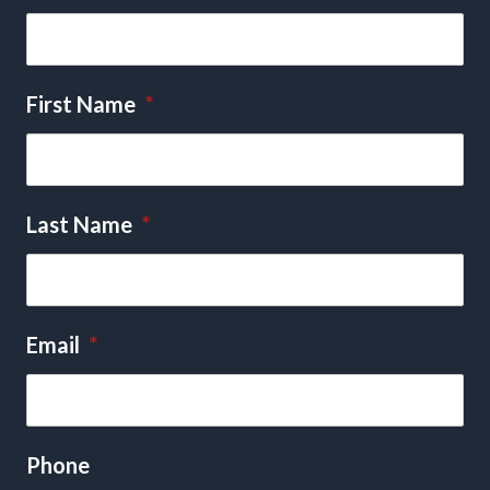
First Name
*
Last Name
*
Email
*
Phone