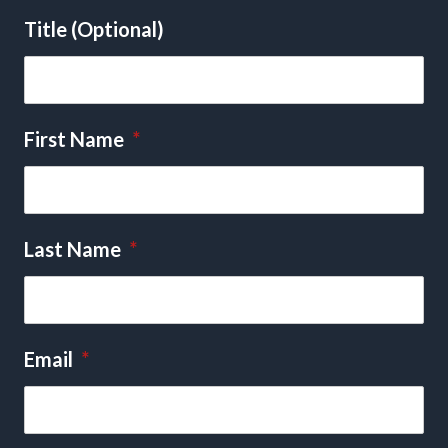
Title (Optional)
First Name
*
Last Name
*
Email
*