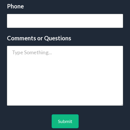
Phone
Comments or Questions