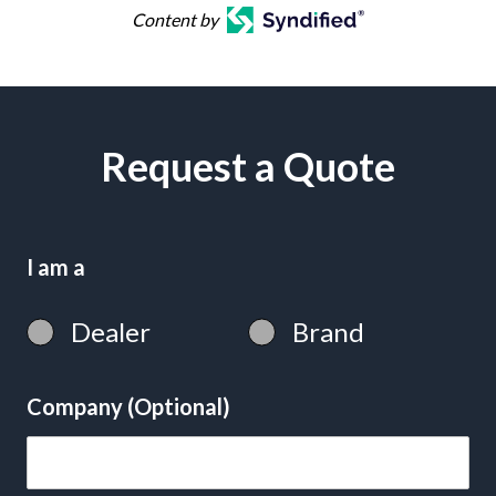
Content by
Request a Quote
I am a
Dealer
Brand
Company (Optional)