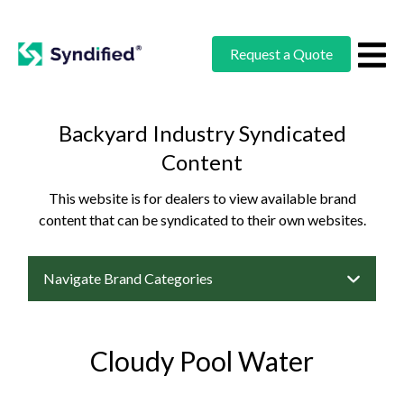
Request a Quote
Backyard Industry Syndicated
Content
This website is for dealers to view available brand
content that can be syndicated to their own websites.
Navigate Brand Categories
Cloudy Pool Water