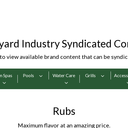
yard Industry Syndicated Co
 to view available brand content that can be syndi
m Spas
Pools
Water Care
Grills
Access
Rubs
Maximum flavor at an amazing price.