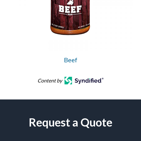
Beef
Content by
Request a Quote