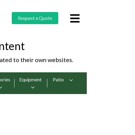
Request a Quote
ntent
cated to their own websites.
ories
Equipment
Patio