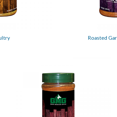
ltry
Roasted Gar