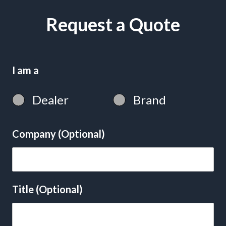
Request a Quote
I am a
Dealer
Brand
Company (Optional)
Title (Optional)