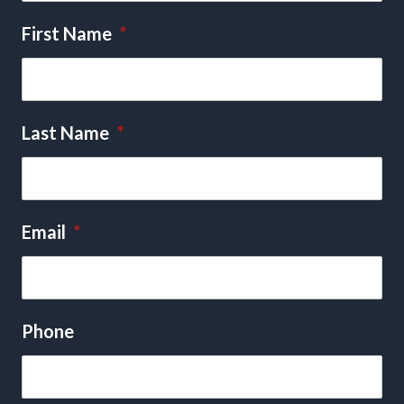
First Name
*
Last Name
*
Email
*
Phone